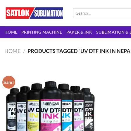
Skip
to
Search
for:
content
HOME
PRINTING MACHINE
PAPER & INK
SUBLIMATION & 
HOME
/
PRODUCTS TAGGED “UV DTF INK IN NEPA
Sale!
Add to
wishlist