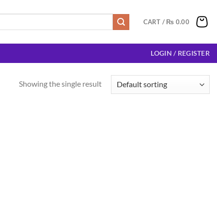
CART /
₨
0.00
LOGIN / REGISTER
Showing the single result