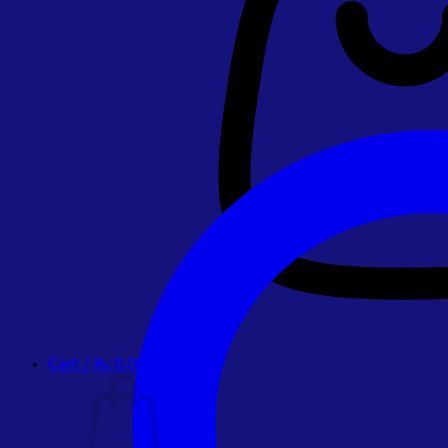
Cart /
₨
0.00