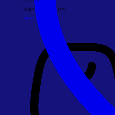
No products in the cart.
Return to shop