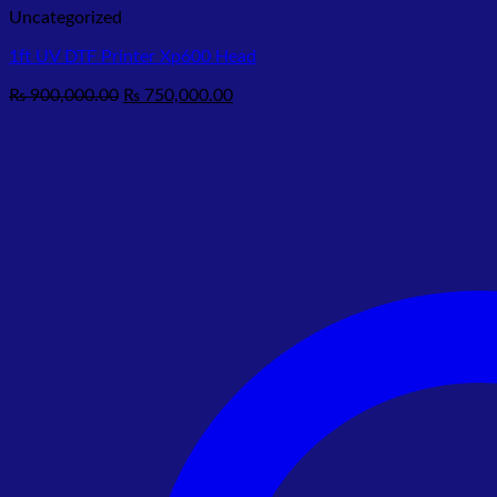
Uncategorized
1ft UV DTF Printer Xp600 Head
Original
Current
₨
900,000.00
₨
750,000.00
price
price
was:
is:
₨ 900,000.00.
₨ 750,000.00.