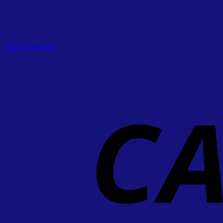
Add to wishlist