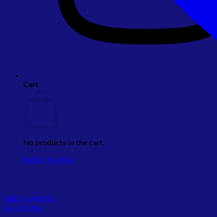
Cart
No products in the cart.
Return to shop
Add to wishlist
Quick View