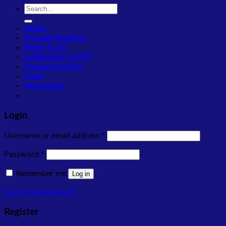
Search
for:
Home
Printing Machine
Paper & Ink
Sublimation & DTF
Garment Sticker
Login
Newsletter
Login
Required
Username or email address
*
Required
Password
*
Remember me
Log in
Lost your password?
Register