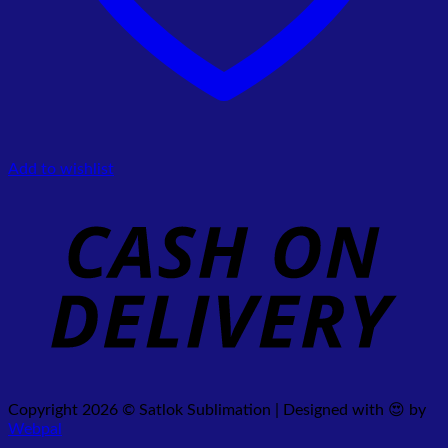
Add to wishlist
Copyright 2026 © Satlok Sublimation | Designed with 😍 by
Webpal