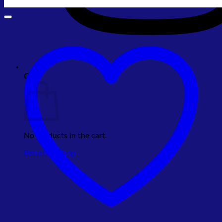
Cart
No products in the cart.
Return to shop