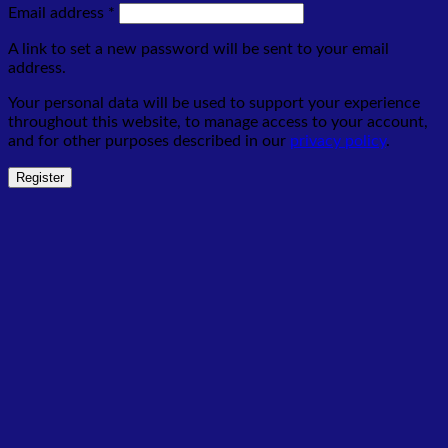
Required
Email address
*
A link to set a new password will be sent to your email
address.
Your personal data will be used to support your experience
throughout this website, to manage access to your account,
and for other purposes described in our
privacy policy
.
Register