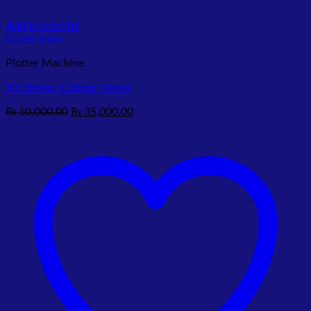
Add to wishlist
Quick View
Plotter Machine
2ft Sticker Cutting Plotter
Original
Current
₨
50,000.00
₨
35,000.00
price
price
was:
is:
₨ 50,000.00.
₨ 35,000.00.