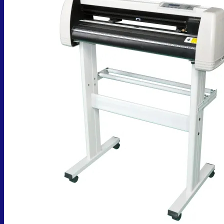
No products in the cart.
Return to shop