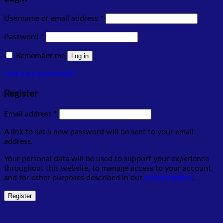
Required
Username or email address
*
Required
Password
*
Remember me
Log in
Lost your password?
Register
Required
Email address
*
A link to set a new password will be sent to your email
address.
Your personal data will be used to support your experience
throughout this website, to manage access to your account,
and for other purposes described in our
privacy policy
.
Register