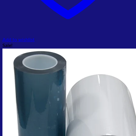
Add to wishlist
Sale!