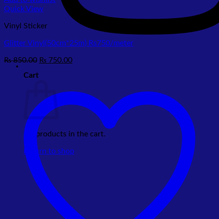
Quick View
Vinyl Sticker
Glitter Vinyl(50cm*25m) Rs750/meter
Original
Current
₨
850.00
₨
750.00
price
price
Cart
was:
is:
₨ 850.00.
₨ 750.00.
No products in the cart.
Return to shop