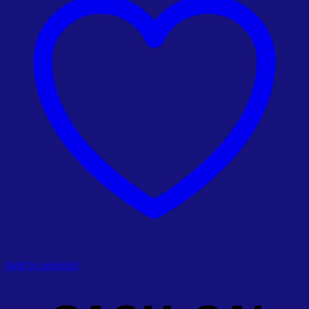
Add to wishlist