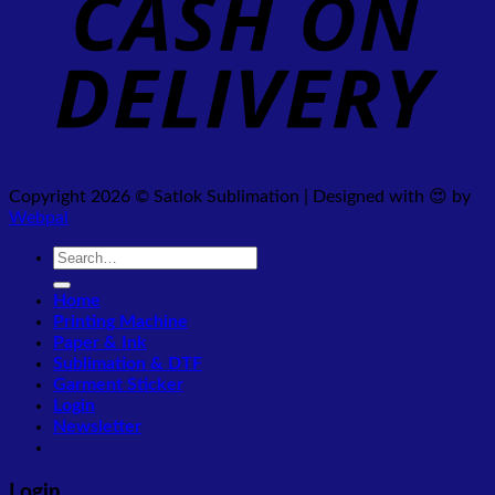
Copyright 2026 © Satlok Sublimation | Designed with 😍 by
Webpal
Search
for:
Home
Printing Machine
Paper & Ink
Sublimation & DTF
Garment Sticker
Login
Newsletter
Login