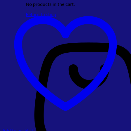
No products in the cart.
Return to shop
Add to wishlist