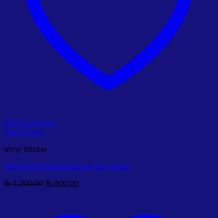
Add to wishlist
Quick View
Vinyl Sticker
HD Vinyl 0.5mm thickness per Meter
Original
Current
₨
1,200.00
₨
800.00
price
price
was:
is:
₨ 1,200.00.
₨ 800.00.