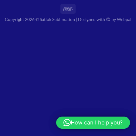
Copyright 2026 © Satlok Sublimation | Designed with 😍 by
Webpal
How can I help you?
Hi! How can I help you?