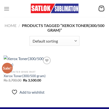
Skip
to
content
HOME
/
PRODUCTS TAGGED “XEROX TONER(300/500
GRAM)”
Sale!
DTF PRINTER SPARE PART
Xerox Toner(300/500 gram)
Add to
wishlist
Original
Current
₨
3,700.00
₨
3,500.00
price
price
was:
is:
₨ 3,700.00.
₨ 3,500.00.
Add to wishlist