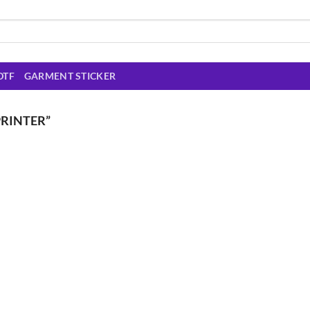
DTF
GARMENT STICKER
RINTER”