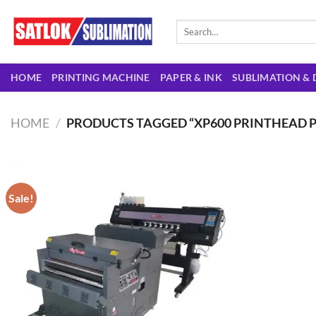
Skip
to
Search
for:
content
HOME
PRINTING MACHINE
PAPER & INK
SUBLIMATION & 
HOME
/
PRODUCTS TAGGED “XP600 PRINTHEAD P
Sale!
Add to
wishlist