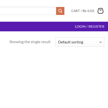
CART /
₨
0.00
LOGIN / REGISTER
Showing the single result