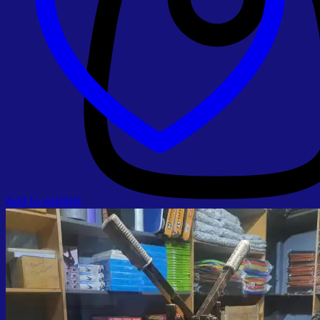
Add to wishlist