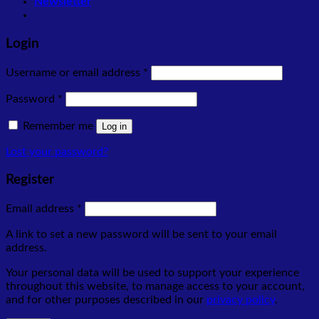
Newsletter
Login
Required
Username or email address
*
Required
Password
*
Remember me
Log in
Lost your password?
Register
Required
Email address
*
A link to set a new password will be sent to your email
address.
Your personal data will be used to support your experience
throughout this website, to manage access to your account,
and for other purposes described in our
privacy policy
.