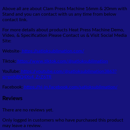
Above all are about Clam Press Machine 16mm & 20mm with
Stand
and you can contact with us any time from below
contact link.
For more details about products Heat Press Machine Demo,
Video, & Specification Please Contact us & Visit Social Media
Site:
Website-
https://satloksublimation.com/
Tiktok:
https://www.tiktok.com/@satloksublimation
YouTube:
https://youtube.com/@satloksublimation3863?
si=poNBQ4Xs4_ZrZ6TR
Facebook:
https://hi-in.facebook.com/satloksublimation/
Reviews
There are no reviews yet.
Only logged in customers who have purchased this product
may leave a review.