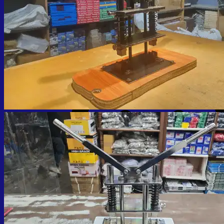
No products in the cart.
Return to shop