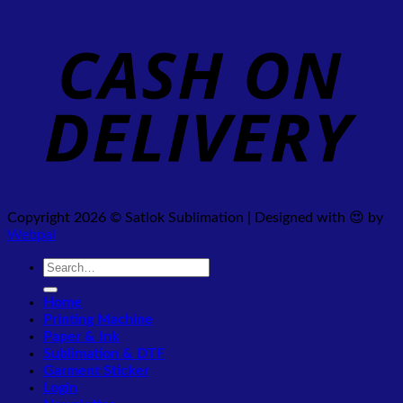
Copyright 2026 © Satlok Sublimation | Designed with 😍 by
Webpal
Search
for:
Home
Printing Machine
Paper & Ink
Sublimation & DTF
Garment Sticker
Login