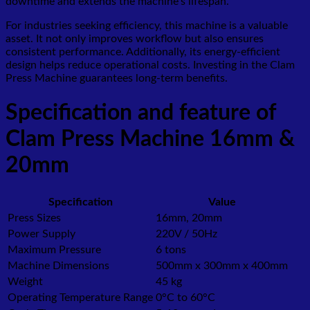
downtime and extends the machine’s lifespan.
For industries seeking efficiency, this machine is a valuable
asset. It not only improves workflow but also ensures
consistent performance. Additionally, its energy-efficient
design helps reduce operational costs. Investing in the Clam
Press Machine guarantees long-term benefits.
Specification and feature of
Clam Press Machine 16mm &
20mm
Specification
Value
Press Sizes
16mm, 20mm
Power Supply
220V / 50Hz
Maximum Pressure
6 tons
Machine Dimensions
500mm x 300mm x 400mm
Weight
45 kg
Operating Temperature Range
0°C to 60°C