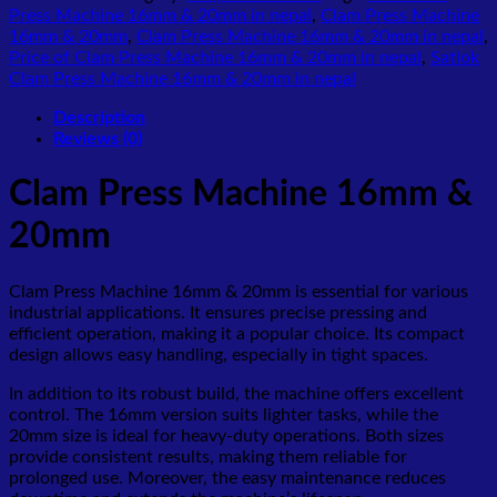
Press Machine 16mm & 20mm in nepal
,
Clam Press Machine
16mm & 20mm
,
Clam Press Machine 16mm & 20mm in nepal
,
Price of Clam Press Machine 16mm & 20mm in nepal
,
Satlok
Clam Press Machine 16mm & 20mm in nepal
Description
Reviews (0)
Clam Press Machine 16mm &
20mm
Clam Press Machine 16mm & 20mm is essential for various
industrial applications. It ensures precise pressing and
efficient operation, making it a popular choice. Its compact
design allows easy handling, especially in tight spaces.
In addition to its robust build, the machine offers excellent
control. The 16mm version suits lighter tasks, while the
20mm size is ideal for heavy-duty operations. Both sizes
provide consistent results, making them reliable for
prolonged use. Moreover, the easy maintenance reduces