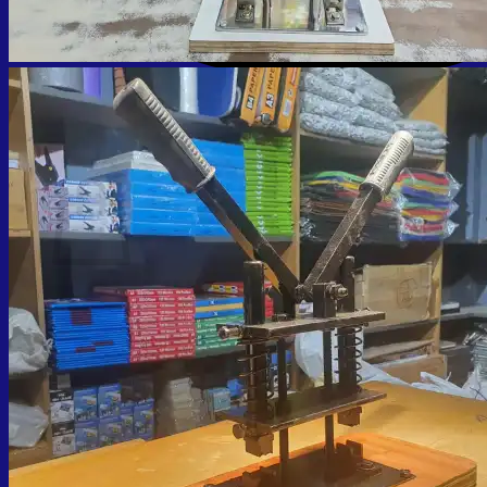
Cart
No products in the cart.
Return to shop