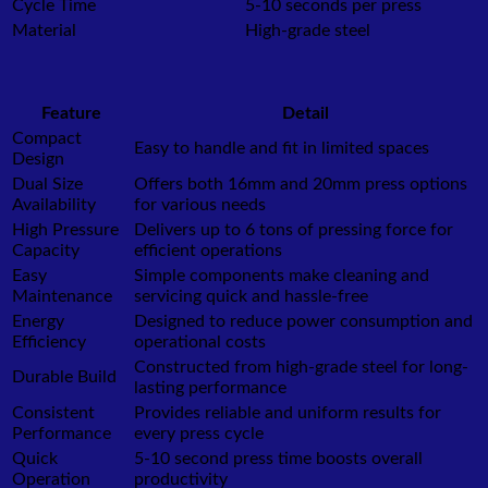
Cycle Time
5-10 seconds per press
Material
High-grade steel
Feature
Detail
Compact
Easy to handle and fit in limited spaces
Design
Dual Size
Offers both 16mm and 20mm press options
Availability
for various needs
High Pressure
Delivers up to 6 tons of pressing force for
Capacity
efficient operations
Easy
Simple components make cleaning and
Maintenance
servicing quick and hassle-free
Energy
Designed to reduce power consumption and
Efficiency
operational costs
Constructed from high-grade steel for long-
Durable Build
lasting performance
Consistent
Provides reliable and uniform results for
Performance
every press cycle
Quick
5-10 second press time boosts overall
Operation
productivity