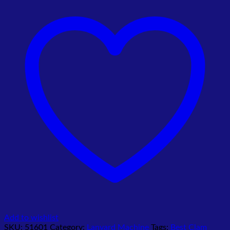
16mm
&
20mm
quantity
Add to wishlist
SKU:
51601
Category:
Lanyard Machine
Tags:
Best Clam