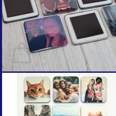
Cart
No products in the cart.
Return to shop