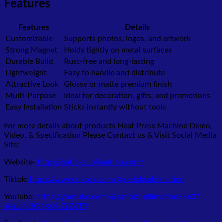
Features
Features
Details
Customizable
Supports photos, logos, and artwork
Strong Magnet
Holds tightly on metal surfaces
Durable Build
Rust-free and long-lasting
Lightweight
Easy to handle and distribute
Attractive Look
Glossy or matte premium finish
Multi-Purpose
Ideal for decoration, gifts, and promotions
Easy Installation
Sticks instantly without tools
For more details about products Heat Press Machine Demo,
Video, & Specification Please Contact us & Visit Social Media
Site:
Website-
https://satloksublimation.com/
Tiktok:
https://www.tiktok.com/@satloksublimation
YouTube:
https://youtube.com/@satloksublimation3863?
si=poNBQ4Xs4_ZrZ6TR