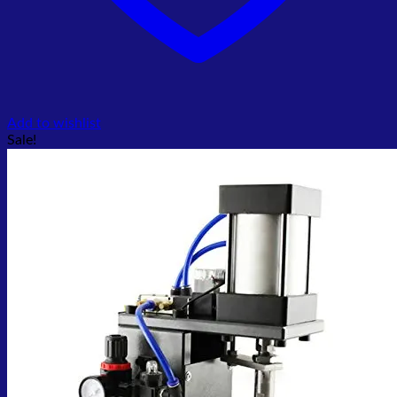
Add to wishlist
Sale!