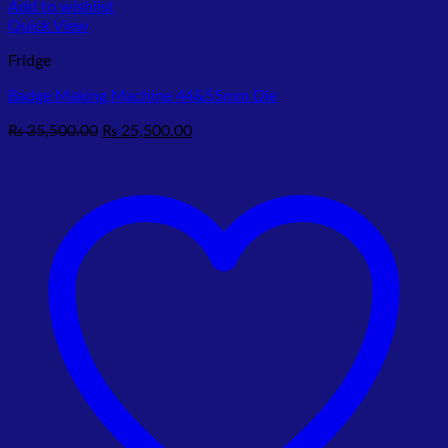
Add to wishlist
Quick View
Fridge
Badge Making Machine 44&55mm Die
Original
Current
₨
35,500.00
₨
25,500.00
price
price
was:
is:
₨ 35,500.00.
₨ 25,500.00.