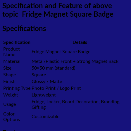
Specification and Feature of above
topic Fridge Magnet Square Badge
Specifications
Specification
Details
Product
Fridge Magnet Square Badge
Name
Material
Metal/Plastic Front + Strong Magnet Back
Size
50×50 mm (standard)
Shape
Square
Finish
Glossy / Matte
Printing Type
Photo Print / Logo Print
Weight
Lightweight
Fridge, Locker, Board Decoration, Branding,
Usage
Gifting
Color
Customizable
Options