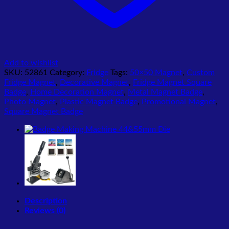
Add to wishlist
SKU:
52861
Category:
Fridge
Tags:
50×50 Magnet
,
Custom
Fridge Magnet
,
Decorative Magnet
,
Fridge Magnet Square
Badge
,
Home Decoration Magnet
,
Metal Magnet Badge
,
Photo Magnet
,
Plastic Magnet Badge
,
Promotional Magnet
,
Square Magnet Badge
Description
Reviews (0)