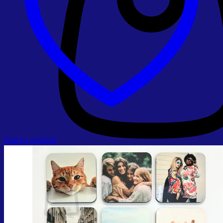
Add to wishlist