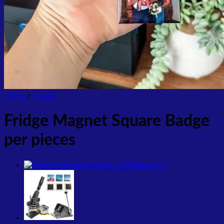
Home
/
Fridge
Fridge Magnet Square Badge
per pieces