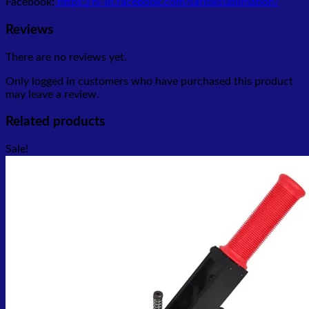
Facebook:
https://hi-in.facebook.com/satloksublimation/
Reviews
There are no reviews yet.
Only logged in customers who have purchased this product
may leave a review.
Related products
Sale!