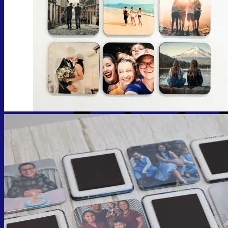
No products in the cart.
Return to shop