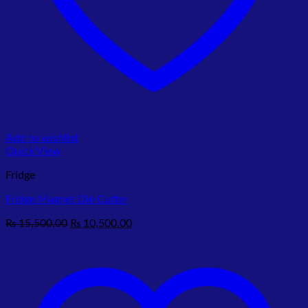
Add to wishlist
Quick View
Fridge
Fridge Magnet Die Cutter
Original
Current
₨
15,500.00
₨
10,500.00
price
price
was:
is:
₨ 15,500.00.
₨ 10,500.00.