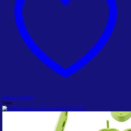
Add to wishlist
Sale!