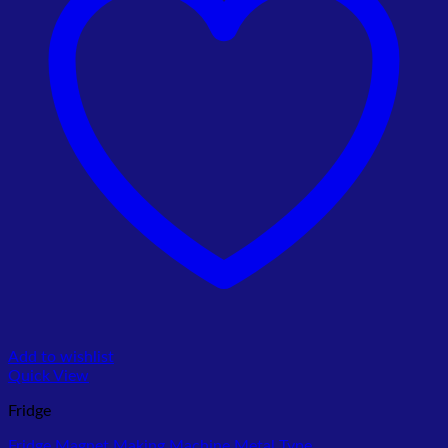
Add to wishlist
Quick View
Fridge
Fridge Magnet Making Machine Metal Type