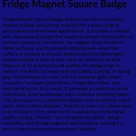
Fridge Magnet Square Badge
Fridge Magnet Square Badge delivers excellent durability,
modern styling, and strong usability for a wide range of
personal and promotional applications. It provides a smooth
and clean square design that supports vibrant photo prints or
business branding. Moreover, the magnet holds firmly on
metal surfaces, and it prevents slipping even when the
surface is opened or moved. Additionally, the lightweight
material makes it easy to use, carry, or distribute in bulk.
Because of its premium build quality, the badge stays in
perfect condition for years without fading, rusting, or losing
grip. Furthermore, it works well for personal gifts, event
souvenirs, company promotions, fridge decoration, and
creative artwork. As a result, it becomes an ideal choice for
individuals, small businesses, and corporate branding teams.
This also supports customized designs such as photos, logos,
texts, and creative patterns. Therefore, users can personalize
it according to their needs while maintaining professional-
quality output. Overall, This combines durability, design
versatility, and strong magnetic performance, making it a
perfect decorative and promotional solution.