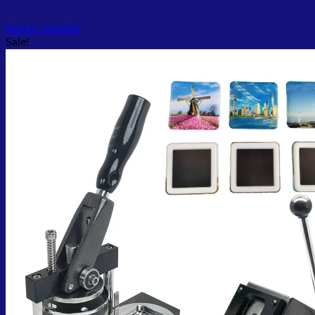
Add to wishlist
Sale!