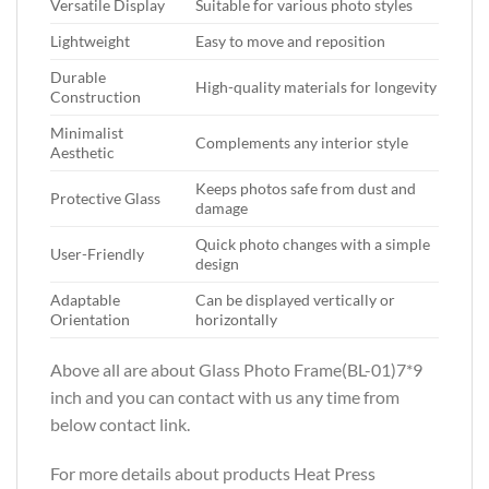
Versatile Display
Suitable for various photo styles
Lightweight
Easy to move and reposition
Durable
High-quality materials for longevity
Construction
Minimalist
Complements any interior style
Aesthetic
Keeps photos safe from dust and
Protective Glass
damage
Quick photo changes with a simple
User-Friendly
design
Adaptable
Can be displayed vertically or
Orientation
horizontally
Above all are about Glass Photo Frame(BL-01)7*9
inch
and you can contact with us any time from
below contact link.
For more details about products Heat Press