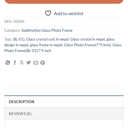
Add to wishlist
SKU:
50584
Category:
Sublimation Glass Photo Frame
Tags:
BL-01)
,
Glass crystal cost in nepal
,
Glass crystal in nepal
,
glass
design in nepal
,
glass frame in nepal
,
Glass Photo Frame(7*9 inch)
,
Glass
Photo Frame(BL-01)7*9 inch
DESCRIPTION
REVIEWS (0)