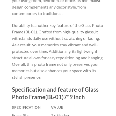
your living room, bedroom, or office. Its minimalist
design complements any decor style, from
contemporary to traditional.
Durability is another key feature of the Glass Photo
Frame (BL-01). Crafted from high-quality glass, it
withstands daily use without scratching or fading.
As a result, your memories stay vibrant and well-
protected over time. Additionally, its lightweight
structure allows for easy repositioning and hanging.
Overall, this photo frame not only preserves your
memories but also enhances your space with its
stylish presence.
Specification and feature of Glass
Photo Frame(BL-01)7*9 inch
SPECIFICATION
VALUE
Frame Size
7 x 9 inches