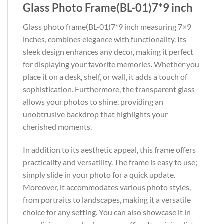
Glass Photo Frame(BL-01)7*9 inch
Glass photo frame(BL-01)7*9 inch measuring 7×9
inches, combines elegance with functionality. Its
sleek design enhances any decor, making it perfect
for displaying your favorite memories. Whether you
place it on a desk, shelf, or wall, it adds a touch of
sophistication. Furthermore, the transparent glass
allows your photos to shine, providing an
unobtrusive backdrop that highlights your
cherished moments.
In addition to its aesthetic appeal, this frame offers
practicality and versatility. The frame is easy to use;
simply slide in your photo for a quick update.
Moreover, it accommodates various photo styles,
from portraits to landscapes, making it a versatile
choice for any setting. You can also showcase it in