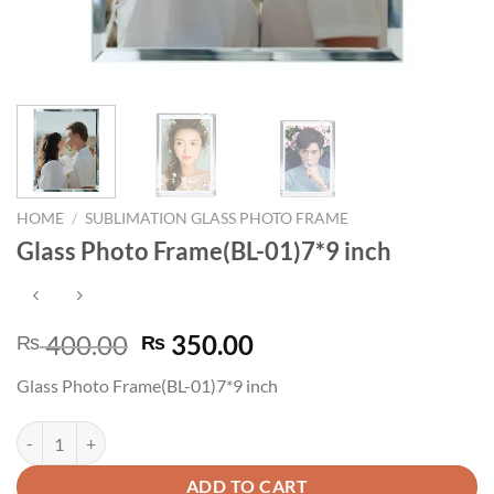
HOME
/
SUBLIMATION GLASS PHOTO FRAME
Glass Photo Frame(BL-01)7*9 inch
Original
Current
400.00
350.00
₨
₨
price
price
Glass Photo Frame(BL-01)7*9 inch
was:
is:
₨ 400.00.
₨ 350.00.
Glass Photo Frame(BL-01)7*9 inch quantity
ADD TO CART