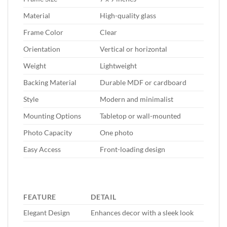
Material
High-quality glass
Frame Color
Clear
Orientation
Vertical or horizontal
Weight
Lightweight
Backing Material
Durable MDF or cardboard
Style
Modern and minimalist
Mounting Options
Tabletop or wall-mounted
Photo Capacity
One photo
Easy Access
Front-loading design
FEATURE
DETAIL
Elegant Design
Enhances decor with a sleek look