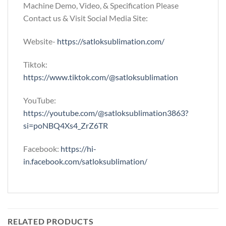
Machine Demo, Video, & Specification Please
Contact us & Visit Social Media Site:
Website-
https://satloksublimation.com/
Tiktok:
https://www.tiktok.com/@satloksublimation
YouTube:
https://youtube.com/@satloksublimation3863?
si=poNBQ4Xs4_ZrZ6TR
Facebook:
https://hi-
in.facebook.com/satloksublimation/
RELATED PRODUCTS