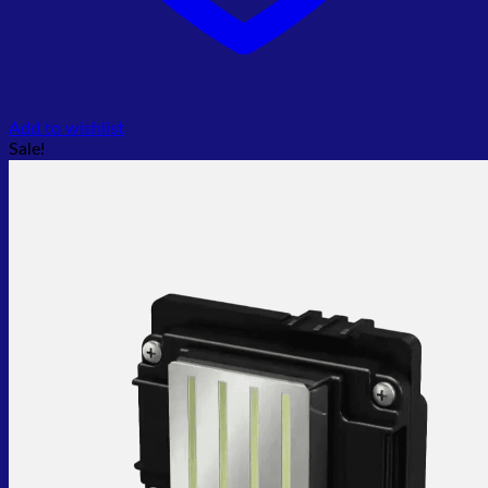
Add to wishlist
Sale!