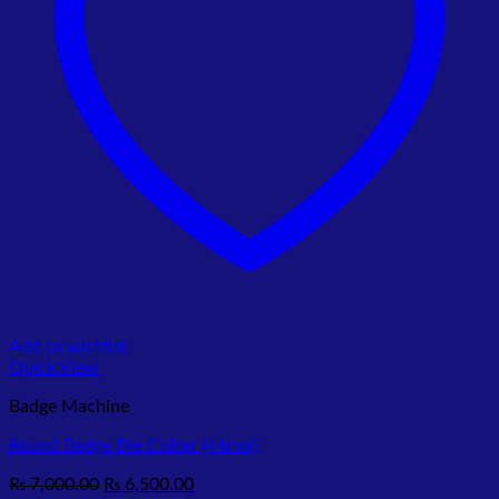
Add to wishlist
Quick View
Badge Machine
Round Badge Die Cutter (44mm)
Original
Current
₨
7,000.00
₨
6,500.00