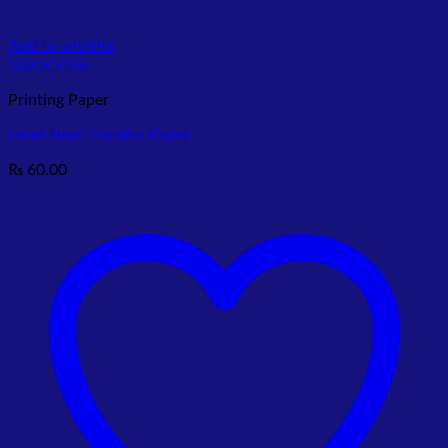
Add to wishlist
Quick View
Printing Paper
Laser Heat Transfer Paper
₨
60.00