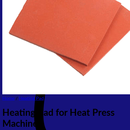
No products in the cart.
Return to shop
Home
/
Heating Pad
Heating Pad for Heat Press
Machine