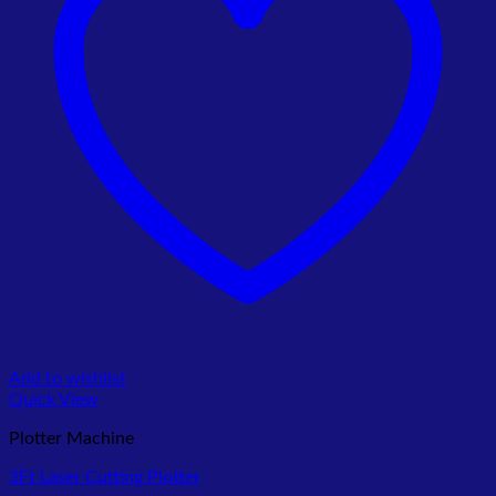
Add to wishlist
Quick View
Plotter Machine
3Ft Laser Cutting Plotter