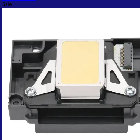
Sale!