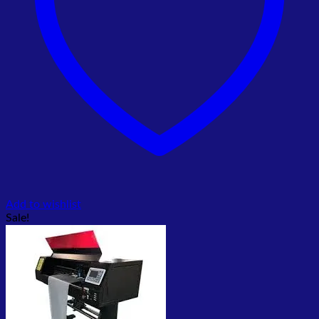
Add to wishlist
Sale!