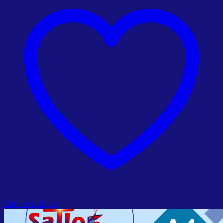
₨ 151,000.00.
₨ 140,000.00.
Add to wishlist