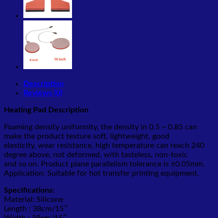
Description
Reviews (0)
Heating Pad Description
Foaming density uniformity, the density in 0.5 ~ 0.85 can
make the product texture soft, lightweight, good
elasticity, wear resistance, high temperature can reach 240
degree above, not deformed, with tasteless, non-toxic
and so on. Product plane parallelism tolerance is ±0.05mm.
Application: Suitable for hot transfer printing equipment.
Specifications:
Material: Silicone
Length : 38cm/15″
Width : 38cm/15″