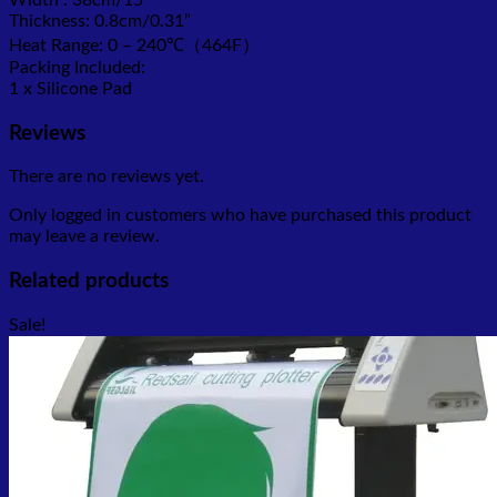
Thickness: 0.8cm/0.31”
Heat Range: 0 – 240℃（464F）
Packing Included:
1 x Silicone Pad
Reviews
There are no reviews yet.
Only logged in customers who have purchased this product
may leave a review.
Related products
Sale!