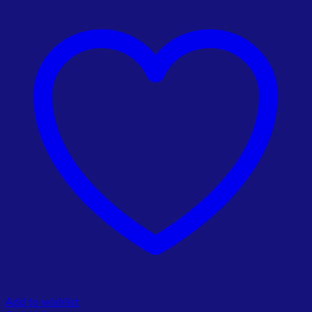
Add to wishlist