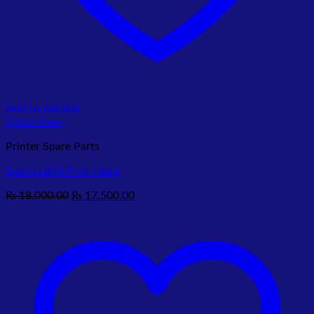
Add to wishlist
Quick View
Printer Spare Parts
Epson L805 Print Head
Original
Current
₨
18,000.00
₨
17,500.00
price
price
was:
is:
₨ 18,000.00.
₨ 17,500.00.