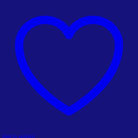
price
price
was:
is:
₨ 7,000.00.
₨ 6,500.00.
Add to wishlist