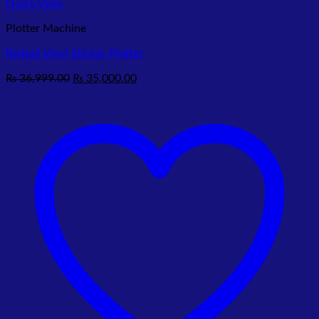
Quick View
Plotter Machine
Redsail Vinyl Sticker Plotter
Original
Current
₨
36,999.00
₨
35,000.00
price
price
was:
is:
₨ 36,999.00.
₨ 35,000.00.