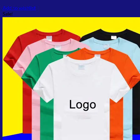
Add to wishlist
Sale!