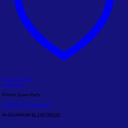
Add to wishlist
Quick View
Printer Spare Parts
I3200 A1 DTF printhead
Original
Current
₨
151,000.00
₨
140,000.00
price
price
was:
is: