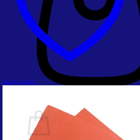
Add to wishlist