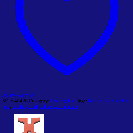
Add to wishlist
SKU:
48498
Category:
Heating Pad
Tags:
heat press machine
pad
,
heating pad
,
satlok sublimation