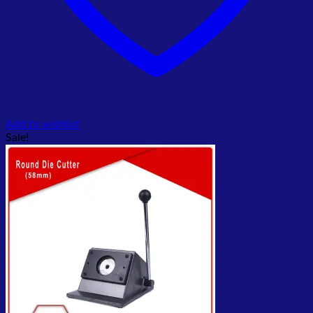
Add to wishlist
Sale!