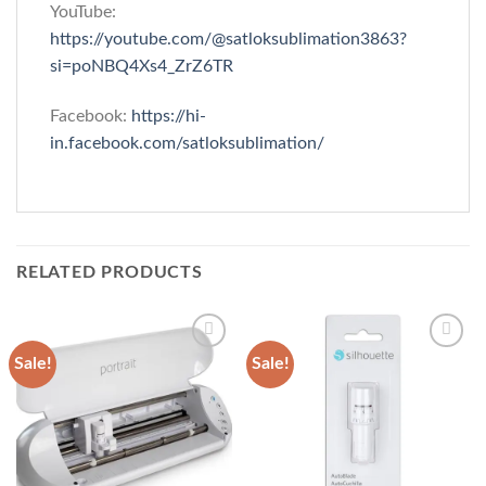
YouTube:
https://youtube.com/@satloksublimation3863?
si=poNBQ4Xs4_ZrZ6TR
Facebook:
https://hi-
in.facebook.com/satloksublimation/
RELATED PRODUCTS
Sale!
Sale!
Add to
Add to
wishlist
wishlist