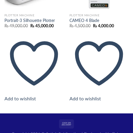
PLOTTER MACHINE
PLOTTER MACHINE
Portrait-3 Silhouette Plotter
CAMEO 4 Blade
Original
Current
Original
Current
₨
49,000.00
₨
45,000.00
₨
4,500.00
₨
4,000.00
price
price
price
price
was:
is:
was:
is:
₨ 49,000.00.
₨ 45,000.00.
₨ 4,500.00.
₨ 4,000.0
Add to wishlist
Add to wishlist