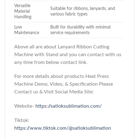
Versatile
Suitable for ribbons, lanyards, and
Material
various fabric types
Handling
Low
Built for durability with minimal
Maintenance
service requirements
Above all are about Lanyard Ribbon Cutting
Machine with Stand
and you can contact with us
any time from below contact link.
For more details about products Heat Press
Machine Demo, Video, & Specification Please
Contact us & Visit Social Media Site:
Website-
https://satloksublimation.com/
Tiktok:
https://www.tiktok.com/@satloksublimation