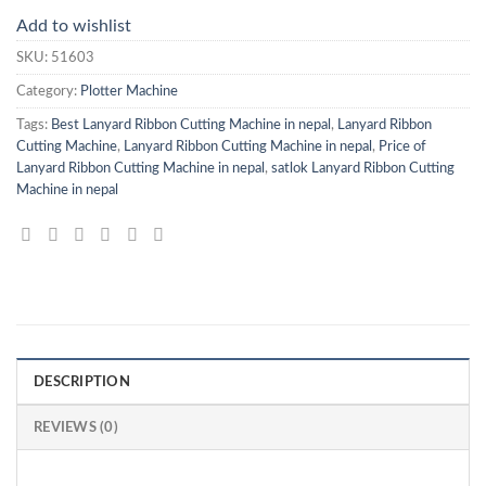
Add to wishlist
SKU:
51603
Category:
Plotter Machine
Tags:
Best Lanyard Ribbon Cutting Machine in nepal
,
Lanyard Ribbon
Cutting Machine
,
Lanyard Ribbon Cutting Machine in nepal
,
Price of
Lanyard Ribbon Cutting Machine in nepal
,
satlok Lanyard Ribbon Cutting
Machine in nepal
DESCRIPTION
REVIEWS (0)