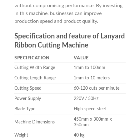
without compromising performance. By investing
in this machine, businesses can improve
production speed and product quality.
Specification and feature of Lanyard
Ribbon Cutting Machine
SPECIFICATION
VALUE
Cutting Width Range
1mm to 100mm
Cutting Length Range
1mm to 10 meters
Cutting Speed
60-120 cuts per minute
Power Supply
220V / 50Hz
Blade Type
High-speed steel
450mm x 300mm x
Machine Dimensions
350mm
Weight
40 kg