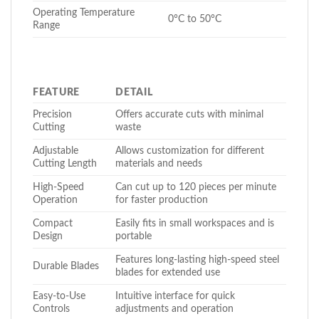
Operating Temperature
0°C to 50°C
Range
FEATURE
DETAIL
Precision
Offers accurate cuts with minimal
Cutting
waste
Adjustable
Allows customization for different
Cutting Length
materials and needs
High-Speed
Can cut up to 120 pieces per minute
Operation
for faster production
Compact
Easily fits in small workspaces and is
Design
portable
Features long-lasting high-speed steel
Durable Blades
blades for extended use
Easy-to-Use
Intuitive interface for quick
Controls
adjustments and operation