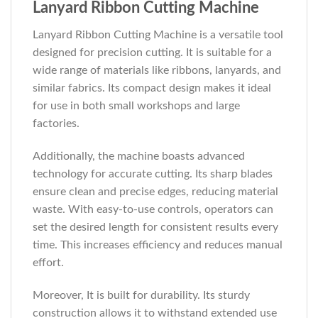
Lanyard Ribbon Cutting Machine
Lanyard Ribbon Cutting Machine is a versatile tool
designed for precision cutting. It is suitable for a
wide range of materials like ribbons, lanyards, and
similar fabrics. Its compact design makes it ideal
for use in both small workshops and large
factories.
Additionally, the machine boasts advanced
technology for accurate cutting. Its sharp blades
ensure clean and precise edges, reducing material
waste. With easy-to-use controls, operators can
set the desired length for consistent results every
time. This increases efficiency and reduces manual
effort.
Moreover, It is built for durability. Its sturdy
construction allows it to withstand extended use