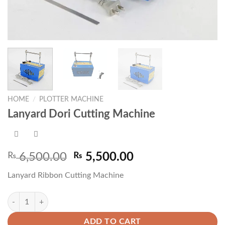
HOME
/
PLOTTER MACHINE
Lanyard Dori Cutting Machine
Original
Current
₨
6,500.00
₨
5,500.00
price
price
Lanyard Ribbon Cutting Machine
was:
is:
₨ 6,500.00.
₨ 5,500.00.
Lanyard Dori Cutting Machine quantity
ADD TO CART