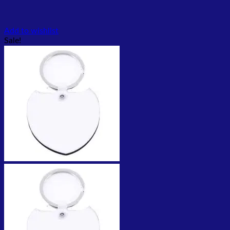
Add to wishlist
Sale!