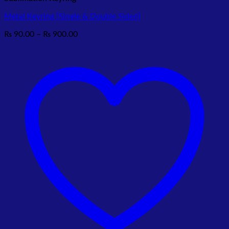
Metal Keyring [Single & Double Sided]
Price
₨
90.00
–
₨
900.00
range:
₨ 90.00
through
₨ 900.00