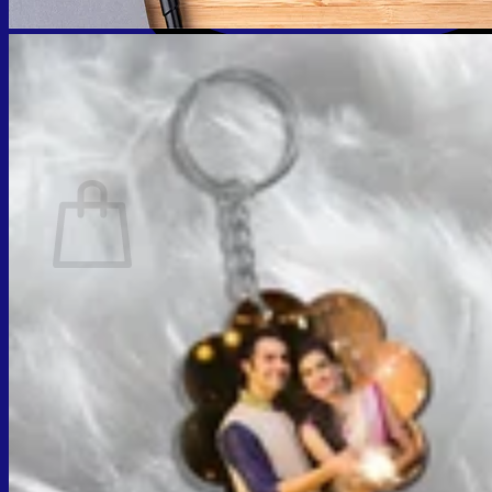
Cart
No products in the cart.
Return to shop