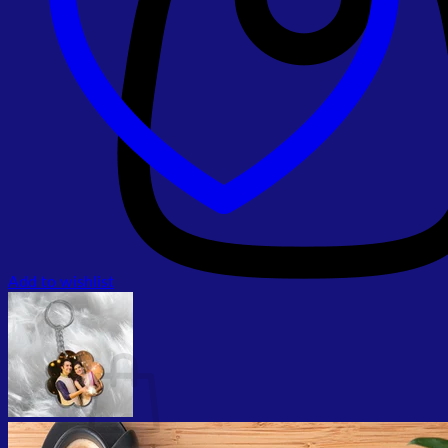
Add to wishlist