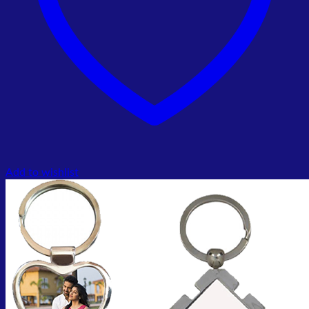
Add to wishlist