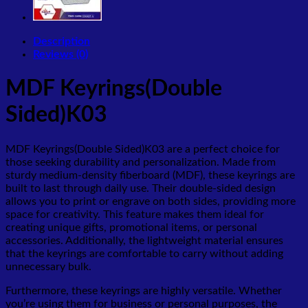
Description
Reviews (0)
MDF Keyrings(Double
Sided)K03
MDF Keyrings(Double Sided)K03 are a perfect choice for
those seeking durability and personalization. Made from
sturdy medium-density fiberboard (MDF), these keyrings are
built to last through daily use. Their double-sided design
allows you to print or engrave on both sides, providing more
space for creativity. This feature makes them ideal for
creating unique gifts, promotional items, or personal
accessories. Additionally, the lightweight material ensures
that the keyrings are comfortable to carry without adding
unnecessary bulk.
Furthermore, these keyrings are highly versatile. Whether
you’re using them for business or personal purposes, the