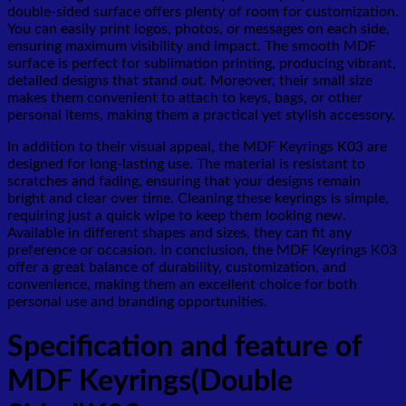
double-sided surface offers plenty of room for customization.
You can easily print logos, photos, or messages on each side,
ensuring maximum visibility and impact. The smooth MDF
surface is perfect for sublimation printing, producing vibrant,
detailed designs that stand out. Moreover, their small size
makes them convenient to attach to keys, bags, or other
personal items, making them a practical yet stylish accessory.
In addition to their visual appeal, the MDF Keyrings K03 are
designed for long-lasting use. The material is resistant to
scratches and fading, ensuring that your designs remain
bright and clear over time. Cleaning these keyrings is simple,
requiring just a quick wipe to keep them looking new.
Available in different shapes and sizes, they can fit any
preference or occasion. In conclusion, the MDF Keyrings K03
offer a great balance of durability, customization, and
convenience, making them an excellent choice for both
personal use and branding opportunities.
Specification and feature of
MDF Keyrings(Double