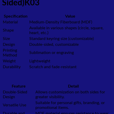
Sided)K03
Specification
Value
Material
Medium-Density Fiberboard (MDF)
Available in various shapes (circle, square,
Shape
heart, etc.)
Size
Standard keyring size (customizable)
Design
Double-sided, customizable
Printing
Sublimation or engraving
Method
Weight
Lightweight
Durability
Scratch and fade-resistant
Feature
Detail
Double-Sided
Allows customization on both sides for
Design
greater visibility.
Suitable for personal gifts, branding, or
Versatile Use
promotional items.
Durable and
MDF material ensures resistance to wear