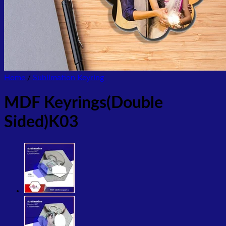
Home
/
Sublimation Keyring
MDF Keyrings(Double
Sided)K03