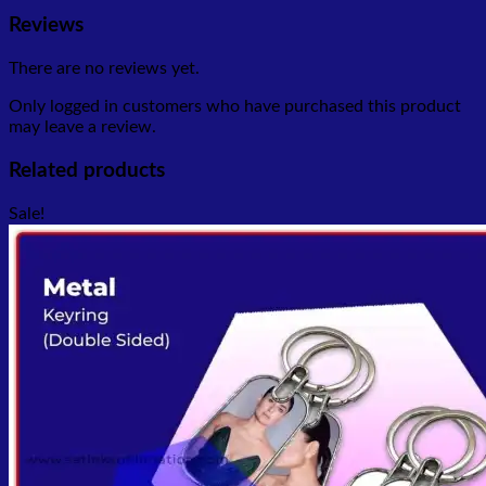
Reviews
There are no reviews yet.
Only logged in customers who have purchased this product
may leave a review.
Related products
Sale!