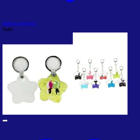
Add to wishlist
Sale!