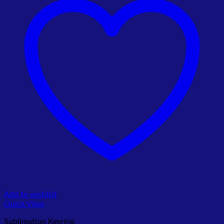
Add to wishlist
Quick View
Sublimation Keyring