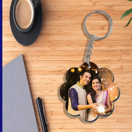
No products in the cart.
Return to shop