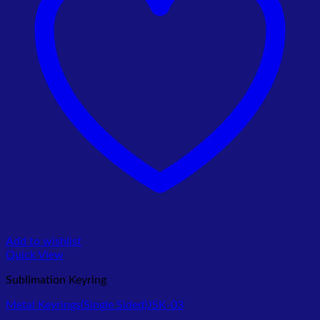
Add to wishlist
Quick View
Sublimation Keyring
Metal Keyrings(Single Sided)JSK-03