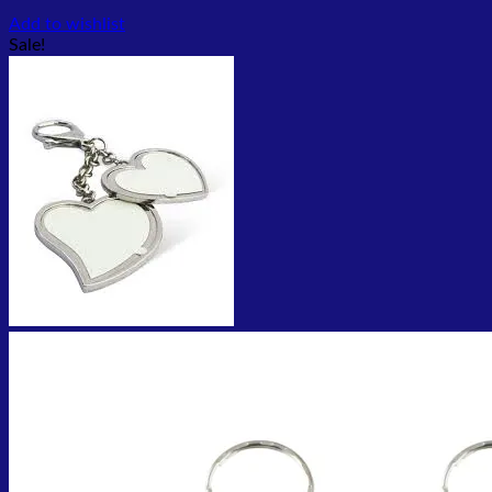
Add to wishlist
Sale!