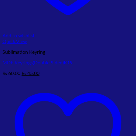
Add to wishlist
Quick View
Sublimation Keyring
MDF Keyrings(Double Sided)K19
Original
Current
₨
60.00
₨
45.00
price
price
was:
is:
₨ 60.00.
₨ 45.00.