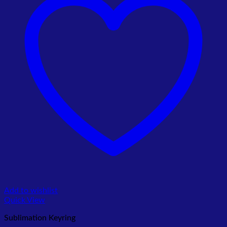
Add to wishlist
Quick View
Sublimation Keyring