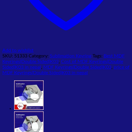
Add to wishlist
SKU:
51333
Category:
Sublimation Keyring
Tags:
Best MDF
Keyrings(Double Sided)K03
,
Cost of MDF Keyrings(Double
Sided)K03 in nepal
,
MDF Keyrings(Double Sided)K03
,
price of
MDF Keyrings(Double Sided)K03 in nepal