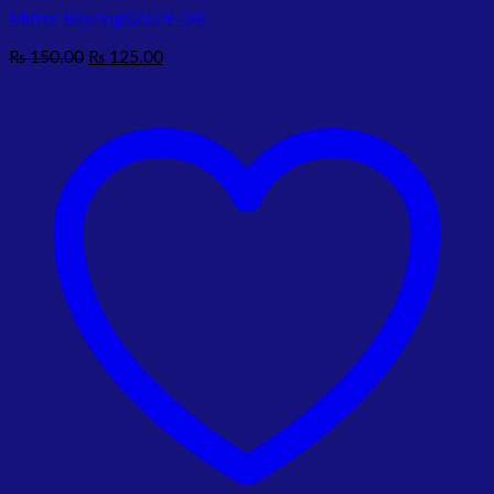
Mirror Keyrings(ZL09-04)
Original
Current
₨
150.00
₨
125.00
price
price
was:
is:
₨ 150.00.
₨ 125.00.