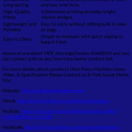
Long-lasting
and tear over time.
High-Quality
Sublimation printing provides bright,
Prints
vibrant designs.
Lightweight and
Easy to carry without adding bulk to keys
Portable
or bags.
Simple to maintain with quick wiping to
Easy to Clean
keep it fresh.
Above all are about MDF Keyrings(Double Sided)K03
and you
can contact with us any time from below contact link.
For more details about products Heat Press Machine Demo,
Video, & Specification Please Contact us & Visit Social Media
Site:
Website-
https://satloksublimation.com/
Tiktok:
https://www.tiktok.com/@satloksublimation
YouTube:
https://youtube.com/@satloksublimation3863?
si=poNBQ4Xs4_ZrZ6TR
Facebook:
https://hi-in.facebook.com/satloksublimation/