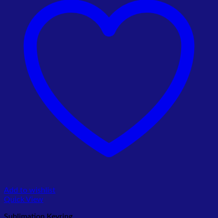
Add to wishlist
Quick View
Sublimation Keyring