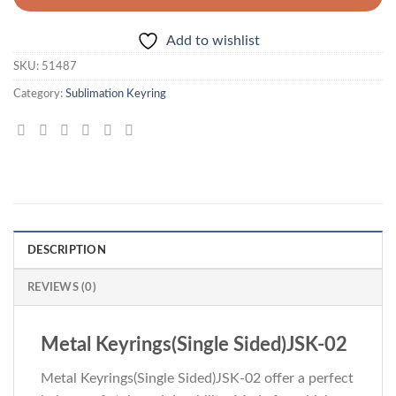
Add to wishlist
SKU:
51487
Category:
Sublimation Keyring
DESCRIPTION
REVIEWS (0)
Metal Keyrings(Single Sided)JSK-02
Metal Keyrings(Single Sided)JSK-02 offer a perfect