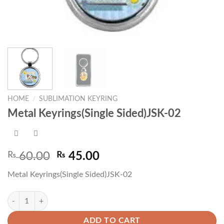
HOME
/
SUBLIMATION KEYRING
Metal Keyrings(Single Sided)JSK-02
Original
Current
₨
60.00
₨
45.00
price
price
Metal Keyrings(Single Sided)JSK-02
was:
is:
₨ 60.00.
₨ 45.00.
Metal Keyrings(Single Sided)JSK-02 quantity
ADD TO CART