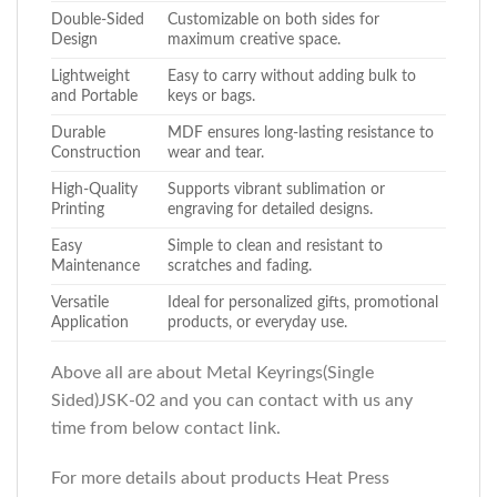
Double-Sided
Customizable on both sides for
Design
maximum creative space.
Lightweight
Easy to carry without adding bulk to
and Portable
keys or bags.
Durable
MDF ensures long-lasting resistance to
Construction
wear and tear.
High-Quality
Supports vibrant sublimation or
Printing
engraving for detailed designs.
Easy
Simple to clean and resistant to
Maintenance
scratches and fading.
Versatile
Ideal for personalized gifts, promotional
Application
products, or everyday use.
Above all are about Metal Keyrings(Single
Sided)JSK-02
and you can contact with us any
time from below contact link.
For more details about products Heat Press