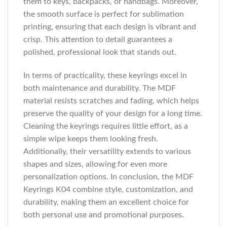
them to keys, backpacks, or handbags. Moreover,
the smooth surface is perfect for sublimation
printing, ensuring that each design is vibrant and
crisp. This attention to detail guarantees a
polished, professional look that stands out.
In terms of practicality, these keyrings excel in
both maintenance and durability. The MDF
material resists scratches and fading, which helps
preserve the quality of your design for a long time.
Cleaning the keyrings requires little effort, as a
simple wipe keeps them looking fresh.
Additionally, their versatility extends to various
shapes and sizes, allowing for even more
personalization options. In conclusion, the MDF
Keyrings K04 combine style, customization, and
durability, making them an excellent choice for
both personal use and promotional purposes.