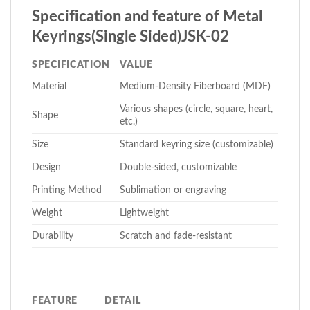
Specification and feature of Metal
Keyrings(Single Sided)JSK-02
SPECIFICATION
VALUE
Material
Medium-Density Fiberboard (MDF)
Various shapes (circle, square, heart,
Shape
etc.)
Size
Standard keyring size (customizable)
Design
Double-sided, customizable
Printing Method
Sublimation or engraving
Weight
Lightweight
Durability
Scratch and fade-resistant
FEATURE
DETAIL