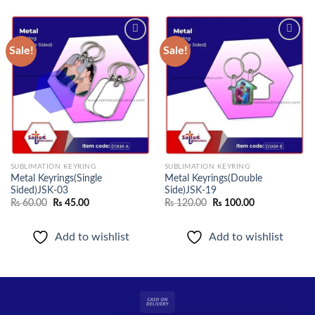
Sale!
Sale!
Add to
Add to
wishlist
wishlist
SUBLIMATION KEYRING
SUBLIMATION KEYRING
Metal Keyrings(Single
Metal Keyrings(Double
Sided)JSK-03
Side)JSK-19
Original
Current
Original
Current
₨
60.00
₨
45.00
₨
120.00
₨
100.00
price
price
price
price
was:
is:
was:
is:
₨ 60.00.
₨ 45.00.
₨ 120.00.
₨ 100.00.
Add to wishlist
Add to wishlist