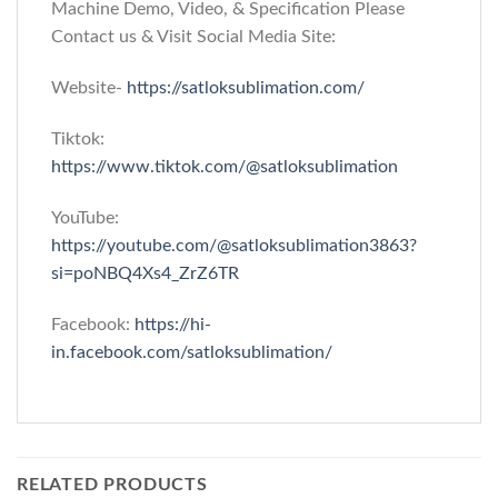
Machine Demo, Video, & Specification Please
Contact us & Visit Social Media Site:
Website-
https://satloksublimation.com/
Tiktok:
https://www.tiktok.com/@satloksublimation
YouTube:
https://youtube.com/@satloksublimation3863?
si=poNBQ4Xs4_ZrZ6TR
Facebook:
https://hi-
in.facebook.com/satloksublimation/
RELATED PRODUCTS