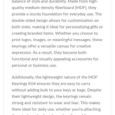
balance of style and durability. Made from high-
quality medium-density fiberboard (MDF), they
provide a sturdy foundation for everyday use. The
double-sided design allows for customization on
both sides, making it ideal for personalizing gifts or
creating branded items. Whether you choose to
print logos, images, or meaningful messages, these
keyrings offer a versatile canvas for creative
expression. As a result, they become both
functional and visually appealing accessories for
personal or business use.
Additionally, the lightweight nature of the MDF
Keyrings K04 ensures they are easy to carry
without adding bulk to your keys or bags. Despite
their lightweight design, the keyrings remain
strong and resistant to wear and tear. This makes
them ideal for daily use, whether you’re attaching