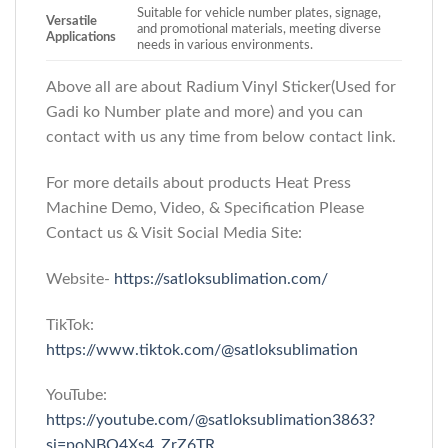
Suitable for vehicle number plates, signage,
Versatile
and promotional materials, meeting diverse
Applications
needs in various environments.
Above all are about Radium Vinyl Sticker(Used for
Gadi ko Number plate and more)
and you can
contact with us any time from below contact link.
For more details about products Heat Press
Machine Demo, Video, & Specification Please
Contact us & Visit Social Media Site:
Website-
https://satloksublimation.com/
TikTok:
https://www.tiktok.com/@satloksublimation
YouTube:
https://youtube.com/@satloksublimation3863?
si=poNBQ4Xs4_ZrZ6TR