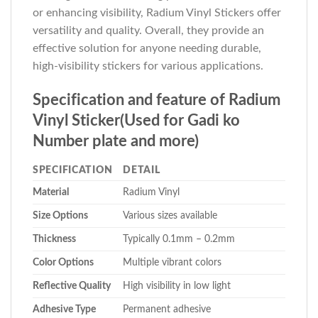
or enhancing visibility, Radium Vinyl Stickers offer
versatility and quality. Overall, they provide an
effective solution for anyone needing durable,
high-visibility stickers for various applications.
Specification and feature of Radium
Vinyl Sticker(Used for Gadi ko
Number plate and more)
SPECIFICATION
DETAIL
Material
Radium Vinyl
Size Options
Various sizes available
Thickness
Typically 0.1mm – 0.2mm
Color Options
Multiple vibrant colors
Reflective Quality
High visibility in low light
Adhesive Type
Permanent adhesive