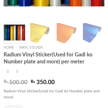
HOME
/
VINYL STICKER
Radium Vinyl Sticker(Used for Gadi ko
Number plate and more) per meter
Original
Current
₨
500.00
₨
350.00
price
price
Radium Vinyl Sticker(Used for Gadi ko Number plate and
was:
is:
more)
₨ 500.00.
₨ 350.00.
Radium Vinyl Sticker(Used for Gadi ko Number plate and more) per met