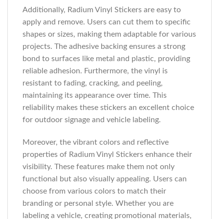
Additionally, Radium Vinyl Stickers are easy to
apply and remove. Users can cut them to specific
shapes or sizes, making them adaptable for various
projects. The adhesive backing ensures a strong
bond to surfaces like metal and plastic, providing
reliable adhesion. Furthermore, the vinyl is
resistant to fading, cracking, and peeling,
maintaining its appearance over time. This
reliability makes these stickers an excellent choice
for outdoor signage and vehicle labeling.
Moreover, the vibrant colors and reflective
properties of Radium Vinyl Stickers enhance their
visibility. These features make them not only
functional but also visually appealing. Users can
choose from various colors to match their
branding or personal style. Whether you are
labeling a vehicle, creating promotional materials,