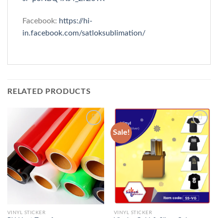
Facebook:
https://hi-
in.facebook.com/satloksublimation/
RELATED PRODUCTS
Sale!
Add to
Add to
wishlist
wishlist
VINYL STICKER
VINYL STICKER