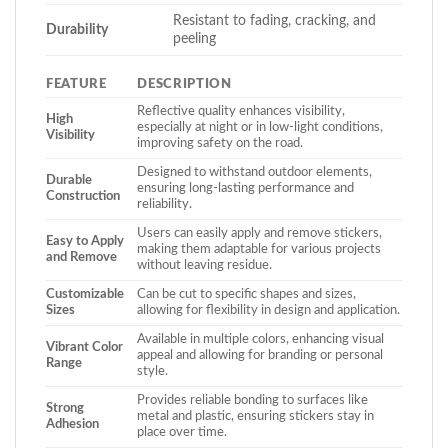
Resistant to fading, cracking, and
Durability
peeling
FEATURE
DESCRIPTION
Reflective quality enhances visibility,
High
especially at night or in low-light conditions,
Visibility
improving safety on the road.
Designed to withstand outdoor elements,
Durable
ensuring long-lasting performance and
Construction
reliability.
Users can easily apply and remove stickers,
Easy to Apply
making them adaptable for various projects
and Remove
without leaving residue.
Customizable
Can be cut to specific shapes and sizes,
Sizes
allowing for flexibility in design and application.
Available in multiple colors, enhancing visual
Vibrant Color
appeal and allowing for branding or personal
Range
style.
Provides reliable bonding to surfaces like
Strong
metal and plastic, ensuring stickers stay in
Adhesion
place over time.