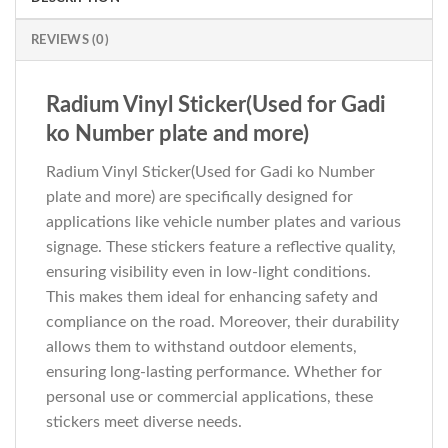
REVIEWS (0)
Radium Vinyl Sticker(Used for Gadi
ko Number plate and more)
Radium Vinyl Sticker(Used for Gadi ko Number
plate and more) are specifically designed for
applications like vehicle number plates and various
signage. These stickers feature a reflective quality,
ensuring visibility even in low-light conditions.
This makes them ideal for enhancing safety and
compliance on the road. Moreover, their durability
allows them to withstand outdoor elements,
ensuring long-lasting performance. Whether for
personal use or commercial applications, these
stickers meet diverse needs.