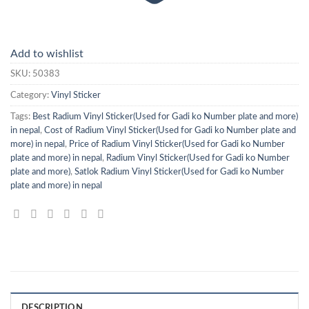
Add to wishlist
SKU:
50383
Category:
Vinyl Sticker
Tags:
Best Radium Vinyl Sticker(Used for Gadi ko Number plate and more)
in nepal
,
Cost of Radium Vinyl Sticker(Used for Gadi ko Number plate and
more) in nepal
,
Price of Radium Vinyl Sticker(Used for Gadi ko Number
plate and more) in nepal
,
Radium Vinyl Sticker(Used for Gadi ko Number
plate and more)
,
Satlok Radium Vinyl Sticker(Used for Gadi ko Number
plate and more) in nepal
DESCRIPTION