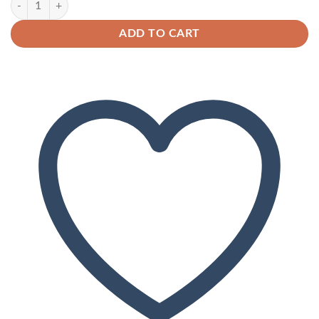
ADD TO CART