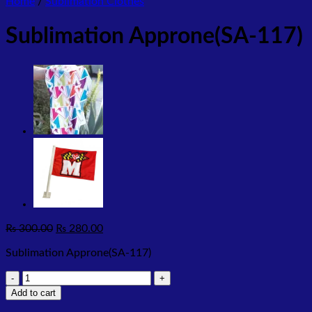
Home
/
Sublimation Clothes
Sublimation Approne(SA-117)
Original
Current
₨
300.00
₨
280.00
price
price
Sublimation Approne(SA-117)
was:
is:
₨ 300.00.
₨ 280.00.
Sublimation
Approne(SA-
Add to cart
117)