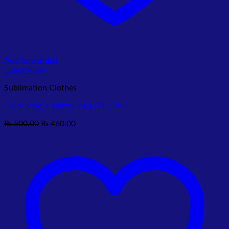
Add to wishlist
Quick View
Sublimation Clothes
Color Polo T-shirt(S/M/L/XL/XXL)
Original
Current
₨
500.00
₨
460.00
price
price
was:
is:
₨ 500.00.
₨ 460.00.