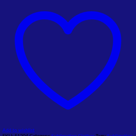
quantity
Add to wishlist
SKU:
51204
Category:
Sublimation Clothes
Tags:
Sublimation