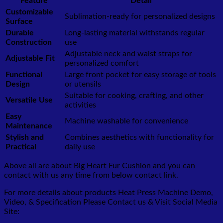
Feature
Detail
Customizable
Sublimation-ready for personalized designs
Surface
Durable
Long-lasting material withstands regular
Construction
use
Adjustable neck and waist straps for
Adjustable Fit
personalized comfort
Functional
Large front pocket for easy storage of tools
Design
or utensils
Suitable for cooking, crafting, and other
Versatile Use
activities
Easy
Machine washable for convenience
Maintenance
Stylish and
Combines aesthetics with functionality for
Practical
daily use
Above all are about Big Heart Fur Cushion
and you can
contact with us any time from below contact link.
For more details about products Heat Press Machine Demo,
Video, & Specification Please Contact us & Visit Social Media
Site: