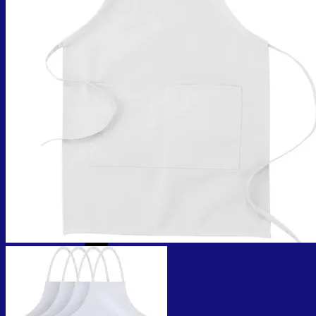
No products in the cart.
Return to shop