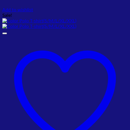
Add to wishlist
Sale!