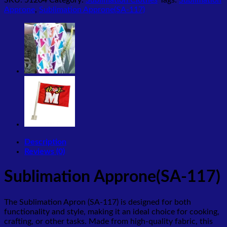
Approne
,
Sublimation Approne(SA-117)
Description
Reviews (0)
Sublimation Approne(SA-117)
The Sublimation Apron (SA-117) is designed for both
functionality and style, making it an ideal choice for cooking,
crafting, or other tasks. Made from high-quality fabric, this