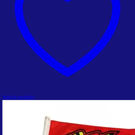
Add to wishlist