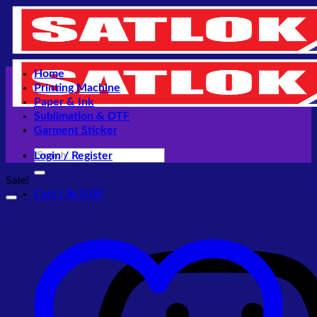
Skip
to
content
Home
Printing Machine
Paper & Ink
Sublimation & DTF
Garment Sticker
Search
Login / Register
for:
Sale!
Cart /
₨
0.00