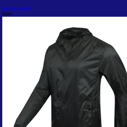
Add to wishlist
Sale!