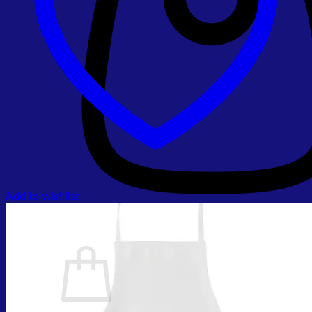
Add to wishlist