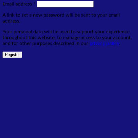
Required
Email address
*
A link to set a new password will be sent to your email
address.
Your personal data will be used to support your experience
throughout this website, to manage access to your account,
and for other purposes described in our
privacy policy
.
Register