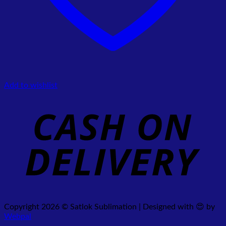
Add to wishlist
Copyright 2026 © Satlok Sublimation | Designed with 😍 by
Webpal