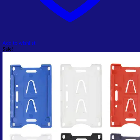
Add to wishlist
Sale!