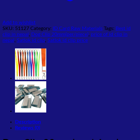
Add to wishlist
SKU:
51127
Category:
ID Card Raw Materials
Tags:
Best id
clip in nepal
,
Dog Clip 20mm(per/piece)
,
price of id clip in
nepal
,
Satlok id clip
,
Satlok id clip price
Description
Reviews (0)