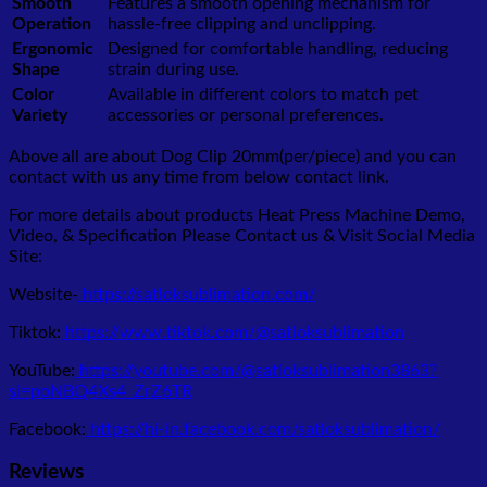
Smooth
Features a smooth opening mechanism for
Operation
hassle-free clipping and unclipping.
Ergonomic
Designed for comfortable handling, reducing
Shape
strain during use.
Color
Available in different colors to match pet
Variety
accessories or personal preferences.
Above all are about Dog Clip 20mm(per/piece)
and you can
contact with us any time from below contact link.
For more details about products Heat Press Machine Demo,
Video, & Specification Please Contact us & Visit Social Media
Site:
Website-
https://satloksublimation.com/
Tiktok:
https://www.tiktok.com/@satloksublimation
YouTube:
https://youtube.com/@satloksublimation3863?
si=poNBQ4Xs4_ZrZ6TR
Facebook:
https://hi-in.facebook.com/satloksublimation/
Reviews