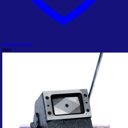
Add to wishlist
Sale!