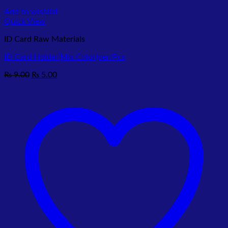
Add to wishlist
Quick View
ID Card Raw Materials
ID Card Holder(Mix Color)per/Pcs
Original
Current
₨
9.00
₨
5.00
price
price
was:
is:
₨ 9.00.
₨ 5.00.