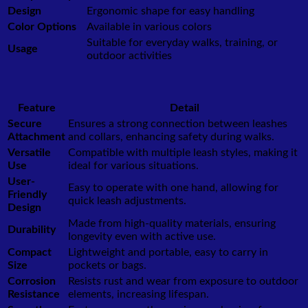
Design
Ergonomic shape for easy handling
Color Options
Available in various colors
Suitable for everyday walks, training, or
Usage
outdoor activities
Feature
Detail
Secure
Ensures a strong connection between leashes
Attachment
and collars, enhancing safety during walks.
Versatile
Compatible with multiple leash styles, making it
Use
ideal for various situations.
User-
Easy to operate with one hand, allowing for
Friendly
quick leash adjustments.
Design
Made from high-quality materials, ensuring
Durability
longevity even with active use.
Compact
Lightweight and portable, easy to carry in
Size
pockets or bags.
Corrosion
Resists rust and wear from exposure to outdoor
Resistance
elements, increasing lifespan.