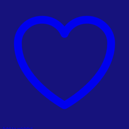
price
price
was:
is:
₨ 4,500.00.
₨ 4,200.00.
Add to wishlist