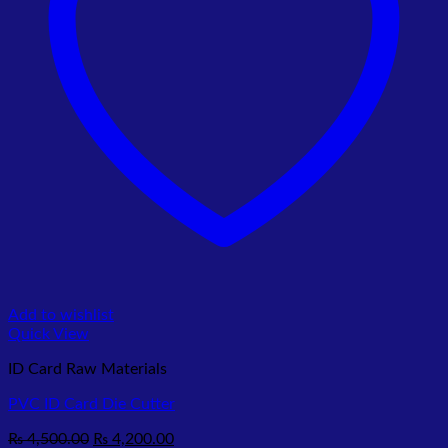
Add to wishlist
Quick View
ID Card Raw Materials
PVC ID Card Die Cutter
Original
Current
₨
4,500.00
₨
4,200.00