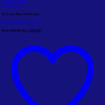
Add to wishlist
Quick View
ID Card Raw Materials
Epson L805 ID Card Tray
Original
Current
₨
1,700.00
₨
1,500.00
price
price
was:
is:
₨ 1,700.00.
₨ 1,500.00.