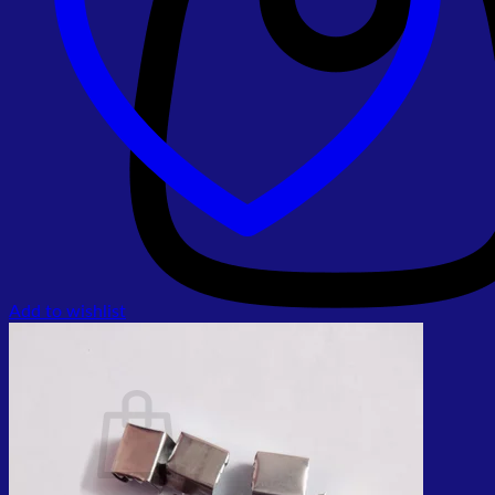
Add to wishlist