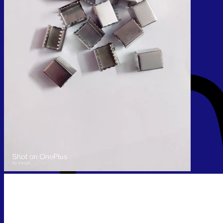
No products in the cart.
Return to shop