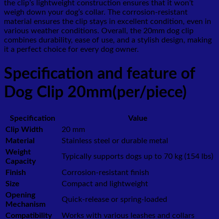
the clip’s lightweight construction ensures that it won’t
weigh down your dog’s collar. The corrosion-resistant
material ensures the clip stays in excellent condition, even in
various weather conditions. Overall, the 20mm dog clip
combines durability, ease of use, and a stylish design, making
it a perfect choice for every dog owner.
Specification and feature of
Dog Clip 20mm(per/piece)
Specification
Value
Clip Width
20 mm
Material
Stainless steel or durable metal
Weight
Typically supports dogs up to 70 kg (154 lbs)
Capacity
Finish
Corrosion-resistant finish
Size
Compact and lightweight
Opening
Quick-release or spring-loaded
Mechanism
Compatibility
Works with various leashes and collars