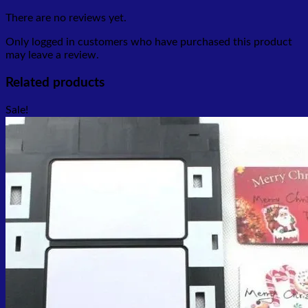
There are no reviews yet.
Only logged in customers who have purchased this product
may leave a review.
Related products
Sale!