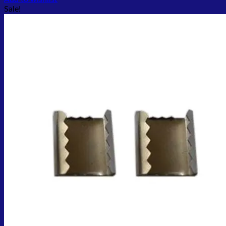
Sale!