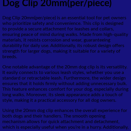
Dog Clip 20mm(per/piece)
Dog Clip 20mm(per/piece) is an essential tool for pet owners
who prioritize safety and convenience. This clip is designed
to provide a secure attachment for leashes and collars,
ensuring peace of mind during walks. Made from high-quality
materials, it resists corrosion and wear, guaranteeing
durability for daily use. Additionally, its robust design offers
strength for larger dogs, making it suitable for a variety of
breeds.
One notable advantage of the 20mm dog clip is its versatility.
It easily connects to various leash styles, whether you use a
standard or retractable leash. Furthermore, the wider design
ensures that it holds firmly without adding unnecessary bulk.
This feature enhances comfort for your dog, especially during
long walks. Moreover, its sleek appearance adds a touch of
style, making it a practical accessory for all dog owners.
Using the 20mm dog clip enhances the overall experience for
both dogs and their handlers. The smooth opening
mechanism allows for quick attachment and detachment,
which is especially useful when you’re in a hurry. Additionally,