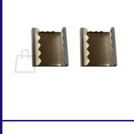
Cart
No products in the cart.
Return to shop