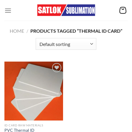
Skip
to
content
HOME
/
PRODUCTS TAGGED “THERMAL ID CARD”
Add to
wishlist
ID CARD RAW MATERIALS
PVC Thermal ID