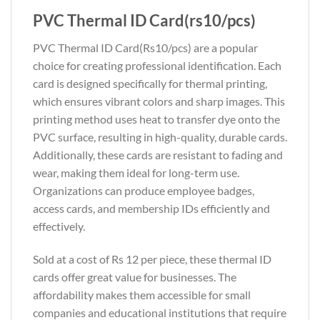
PVC Thermal ID Card(rs10/pcs)
PVC Thermal ID Card(Rs10/pcs) are a popular
choice for creating professional identification. Each
card is designed specifically for thermal printing,
which ensures vibrant colors and sharp images. This
printing method uses heat to transfer dye onto the
PVC surface, resulting in high-quality, durable cards.
Additionally, these cards are resistant to fading and
wear, making them ideal for long-term use.
Organizations can produce employee badges,
access cards, and membership IDs efficiently and
effectively.
Sold at a cost of Rs 12 per piece, these thermal ID
cards offer great value for businesses. The
affordability makes them accessible for small
companies and educational institutions that require