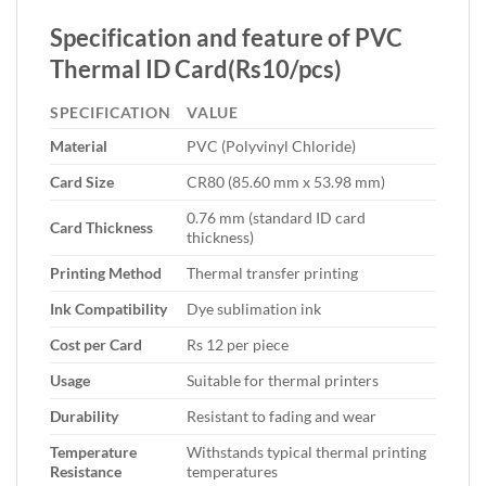
Specification and feature of PVC
Thermal ID Card(Rs10/pcs)
SPECIFICATION
VALUE
Material
PVC (Polyvinyl Chloride)
Card Size
CR80 (85.60 mm x 53.98 mm)
0.76 mm (standard ID card
Card Thickness
thickness)
Printing Method
Thermal transfer printing
Ink Compatibility
Dye sublimation ink
Cost per Card
Rs 12 per piece
Usage
Suitable for thermal printers
Durability
Resistant to fading and wear
Temperature
Withstands typical thermal printing
Resistance
temperatures