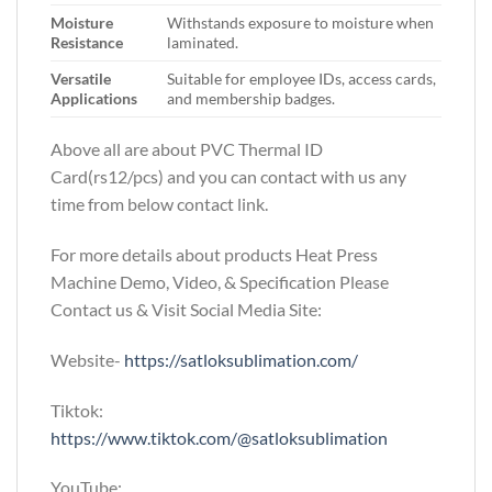
Moisture
Withstands exposure to moisture when
Resistance
laminated.
Versatile
Suitable for employee IDs, access cards,
Applications
and membership badges.
Above all are about PVC Thermal ID
Card(rs12/pcs)
and you can contact with us any
time from below contact link.
For more details about products Heat Press
Machine Demo, Video, & Specification Please
Contact us & Visit Social Media Site:
Website-
https://satloksublimation.com/
Tiktok:
https://www.tiktok.com/@satloksublimation
YouTube: