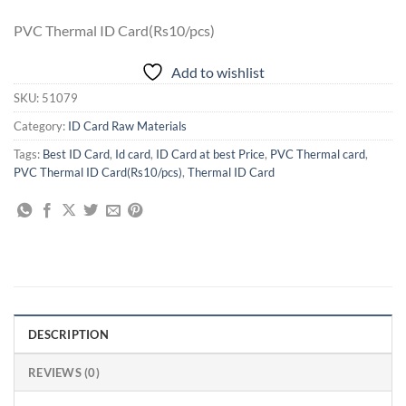
PVC Thermal ID Card(Rs10/pcs)
Add to wishlist
SKU:
51079
Category:
ID Card Raw Materials
Tags:
Best ID Card
,
Id card
,
ID Card at best Price
,
PVC Thermal card
,
PVC Thermal ID Card(Rs10/pcs)
,
Thermal ID Card
DESCRIPTION
REVIEWS (0)