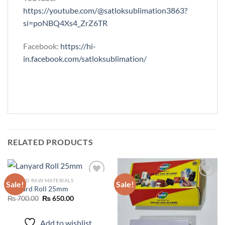
https://youtube.com/@satloksublimation3863?
si=poNBQ4Xs4_ZrZ6TR
Facebook:
https://hi-
in.facebook.com/satloksublimation/
RELATED PRODUCTS
ID CARD RAW MATERIALS
Sale!
Sale!
Lanyard Roll 25mm
Original
Current
₨
700.00
₨
650.00
Add to
Add to
price
price
wishlist
wishlist
was:
is:
₨ 700.00.
₨ 650.00.
Add to wishlist