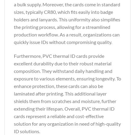
a bulk supply. Moreover, the cards come in standard
sizes, typically CR80, which fits easily into badge
holders and lanyards. This uniformity also simplifies
the printing process, allowing for a streamlined
production workflow. As a result, organizations can
quickly issue IDs without compromising quality.
Furthermore, PVC thermal ID cards provide
excellent durability due to their robust material
composition. They withstand daily handling and
exposure to various elements, ensuring longevity. To
enhance protection, these cards can also be
laminated after printing. This additional layer
shields them from scratches and moisture, further
extending their lifespan. Overall, PVC thermal ID
cards represent a reliable and cost-effective
solution for any organization in need of high-quality
ID solutions.