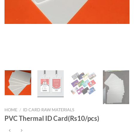
HOME
/
ID CARD RAW MATERIALS
PVC Thermal ID Card(Rs10/pcs)