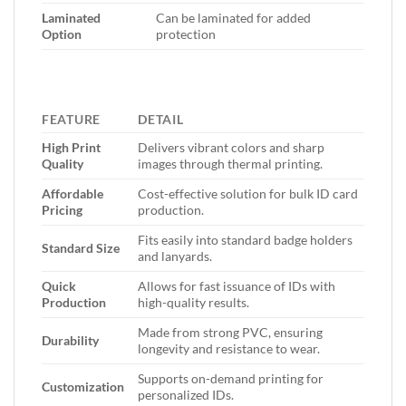
Laminated
Can be laminated for added
Option
protection
FEATURE
DETAIL
High Print
Delivers vibrant colors and sharp
Quality
images through thermal printing.
Affordable
Cost-effective solution for bulk ID card
Pricing
production.
Fits easily into standard badge holders
Standard Size
and lanyards.
Quick
Allows for fast issuance of IDs with
Production
high-quality results.
Made from strong PVC, ensuring
Durability
longevity and resistance to wear.
Supports on-demand printing for
Customization
personalized IDs.