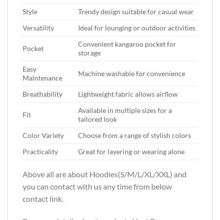
Style
Trendy design suitable for casual wear
Versatility
Ideal for lounging or outdoor activities
Convenient kangaroo pocket for
Pocket
storage
Easy
Machine washable for convenience
Maintenance
Breathability
Lightweight fabric allows airflow
Available in multiple sizes for a
Fit
tailored look
Color Variety
Choose from a range of stylish colors
Practicality
Great for layering or wearing alone
Above all are about Hoodies(S/M/L/XL/XXL)
and
you can contact with us any time from below
contact link.