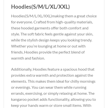
Hoodies(S/M/L/XL/XXL)
Hoodies(S/M/L/XL/XXL)making them a great choice
for everyone. Crafted from high-quality materials,
these hooded garments offer both comfort and
style. The soft fabric feels gentle against your skin,
while the stylish design keeps you looking trendy.
Whether you’re lounging at home or out with
friends, Hoodies provide the perfect blend of
warmth and fashion.
Additionally, Hoodies feature a spacious hood that
provides extra warmth and protection against the
elements. This makes them ideal for chilly mornings
or evenings. You can wear them while running
errands, exercising, or simply relaxing at home. The
kangaroo pocket adds functionality, allowing you to
keep your hands warm or store small items. With