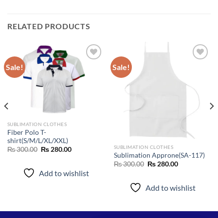
RELATED PRODUCTS
Sale!
Sale!
Add to
Add to
wishlist
wishlist
SUBLIMATION CLOTHES
Fiber Polo T-
shirt(S/M/L/XL/XXL)
SUBLIMATION CLOTHES
Original
Current
₨
300.00
₨
280.00
price
price
Sublimation Approne(SA-117)
was:
is:
Original
Current
₨
300.00
₨
280.00
₨ 300.00.
₨ 280.00.
price
price
Add to wishlist
was:
is:
₨ 300.00.
₨ 280.00.
Add to wishlist