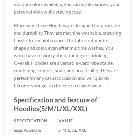
various colors available, you can easily express your
personal style while staying cozy.
Moreover, these Hoodies are designed for easy care
and durability. They are machine washable, ensuring
hassle-free maintenance. The fabric retains its
shape and color, even after multiple washes. You
won’t have to worry about fading or shrinking.
Overall, Hoodies are a versatile wardrobe staple,
combining comfort, style, and practicality. They are
perfect for any casual occasion and will quickly
become your go-to choice for relaxed wear.
Specification and feature of
Hoodies(S/M/L/XL/XXL)
SPECIFICATION
VALUE
Sizes Available
S, M, L, XL, XXL