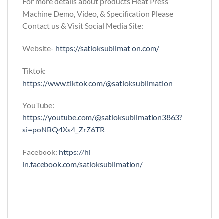
For more details about products Heat Press
Machine Demo, Video, & Specification Please
Contact us & Visit Social Media Site:
Website-
https://satloksublimation.com/
Tiktok:
https://www.tiktok.com/@satloksublimation
YouTube:
https://youtube.com/@satloksublimation3863?
si=poNBQ4Xs4_ZrZ6TR
Facebook:
https://hi-
in.facebook.com/satloksublimation/