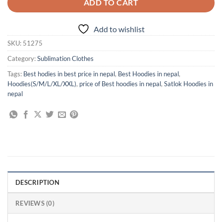
ADD TO CART
Add to wishlist
SKU:
51275
Category:
Sublimation Clothes
Tags:
Best hodies in best price in nepal
,
Best Hoodies in nepal
,
Hoodies(S/M/L/XL/XXL)
,
price of Best hoodies in nepal
,
Satlok Hoodies in
nepal
DESCRIPTION
REVIEWS (0)