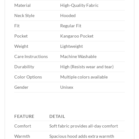
Material
High-Quality Fabric
Neck Style
Hooded
Fit
Regular Fit
Pocket
Kangaroo Pocket
Weight
Lightweight
Care Instructions
Machine Washable
Durability
High (Resists wear and tear)
Color Options
Multiple colors available
Gender
Unisex
FEATURE
DETAIL
Comfort
Soft fabric provides all-day comfort
Warmth
Spacious hood adds extra warmth