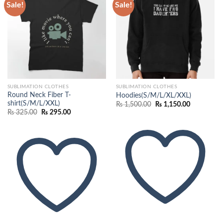
Sale!
Sale!
Add to
Add to
wishlist
wishlist
SUBLIMATION CLOTHES
SUBLIMATION CLOTHES
Round Neck Fiber T-
Hoodies(S/M/L/XL/XXL)
shirt(S/M/L/XXL)
Original
Current
₨
1,500.00
₨
1,150.00
price
price
Original
Current
₨
325.00
₨
295.00
was:
is:
price
price
₨ 1,500.00.
₨ 1,150.0
was:
is:
₨ 325.00.
₨ 295.00.