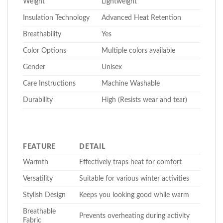
Weight
Lightweight
Insulation Technology
Advanced Heat Retention
Breathability
Yes
Color Options
Multiple colors available
Gender
Unisex
Care Instructions
Machine Washable
Durability
High (Resists wear and tear)
FEATURE
DETAIL
Warmth
Effectively traps heat for comfort
Versatility
Suitable for various winter activities
Stylish Design
Keeps you looking good while warm
Breathable
Prevents overheating during activity
Fabric