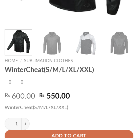
HOME
/
SUBLIMATION CLOTHES
WinterCheat(S/M/L/XL/XXL)
Original
Current
₨
600.00
₨
550.00
price
price
WinterCheat(S/M/L/XL/XXL)
was:
is:
₨ 600.00.
₨ 550.00.
WinterCheat(S/M/L/XL/XXL) quantity
ADD TO CART