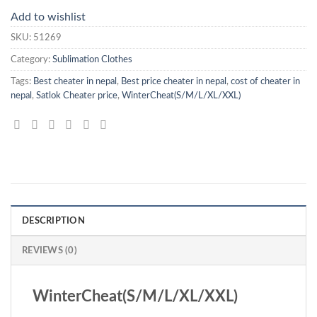
Add to wishlist
SKU:
51269
Category:
Sublimation Clothes
Tags:
Best cheater in nepal
,
Best price cheater in nepal
,
cost of cheater in
nepal
,
Satlok Cheater price
,
WinterCheat(S/M/L/XL/XXL)
DESCRIPTION
REVIEWS (0)
WinterCheat(S/M/L/XL/XXL)