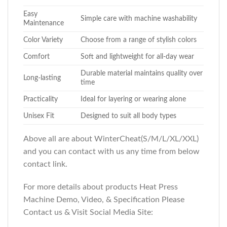
Easy
Simple care with machine washability
Maintenance
Color Variety
Choose from a range of stylish colors
Comfort
Soft and lightweight for all-day wear
Durable material maintains quality over
Long-lasting
time
Practicality
Ideal for layering or wearing alone
Unisex Fit
Designed to suit all body types
Above all are about WinterCheat(S/M/L/XL/XXL)
and you can contact with us any time from below
contact link.
For more details about products Heat Press
Machine Demo, Video, & Specification Please
Contact us & Visit Social Media Site: