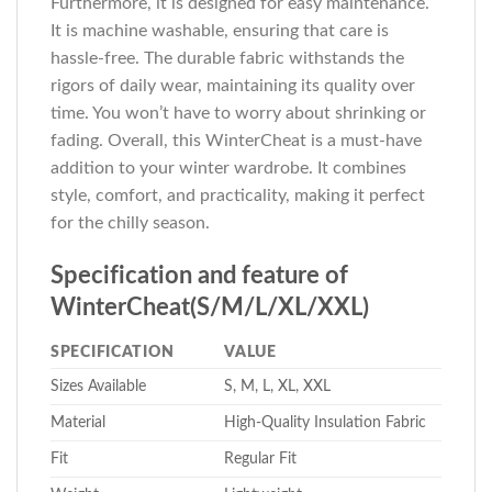
Furthermore, it is designed for easy maintenance.
It is machine washable, ensuring that care is
hassle-free. The durable fabric withstands the
rigors of daily wear, maintaining its quality over
time. You won’t have to worry about shrinking or
fading. Overall, this WinterCheat is a must-have
addition to your winter wardrobe. It combines
style, comfort, and practicality, making it perfect
for the chilly season.
Specification and feature of
WinterCheat(S/M/L/XL/XXL)
SPECIFICATION
VALUE
Sizes Available
S, M, L, XL, XXL
Material
High-Quality Insulation Fabric
Fit
Regular Fit