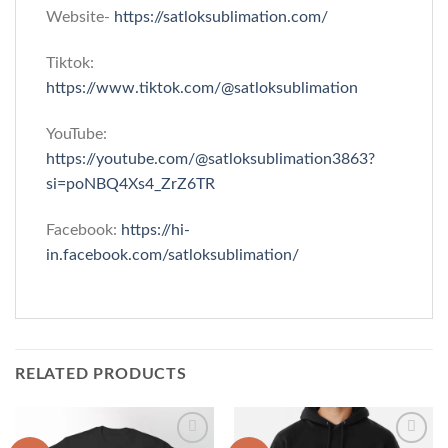
Website-
https://satloksublimation.com/
Tiktok:
https://www.tiktok.com/@satloksublimation
YouTube:
https://youtube.com/@satloksublimation3863?
si=poNBQ4Xs4_ZrZ6TR
Facebook:
https://hi-
in.facebook.com/satloksublimation/
RELATED PRODUCTS