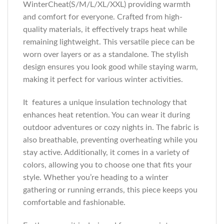
WinterCheat(S/M/L/XL/XXL) providing warmth
and comfort for everyone. Crafted from high-
quality materials, it effectively traps heat while
remaining lightweight. This versatile piece can be
worn over layers or as a standalone. The stylish
design ensures you look good while staying warm,
making it perfect for various winter activities.
It features a unique insulation technology that
enhances heat retention. You can wear it during
outdoor adventures or cozy nights in. The fabric is
also breathable, preventing overheating while you
stay active. Additionally, it comes in a variety of
colors, allowing you to choose one that fits your
style. Whether you’re heading to a winter
gathering or running errands, this piece keeps you
comfortable and fashionable.