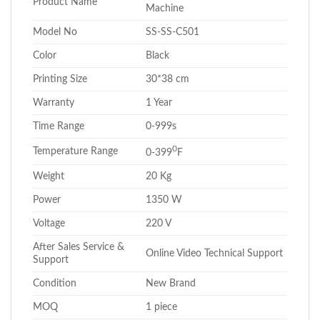
Product Name
Machine
Model No
SS-SS-C501
Color
Black
Printing Size
30*38 cm
Warranty
1 Year
Time Range
0-999s
0
Temperature Range
0-399
F
Weight
20 Kg
Power
1350 W
Voltage
220 V
After Sales Service &
Online Video Technical Support
Support
Condition
New Brand
MOQ
1 piece