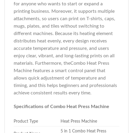
for anyone who wants to start or expand a
printing business. Moreover, it supports multiple
attachments, so users can print on T-shirts, caps,
mugs, plates, and tiles without switching to
different machines. Because its heating element
distributes heat evenly, every design receives
accurate temperature and pressure, and users
enjoy clear, vibrant, and long-lasting prints on all
materials. Furthermore, theCombo Heat Press
Machine features a smart control panel that
allows quick adjustment of temperature and
timing, and this helps beginners and professionals
achieve consistent results every time.
Specifications of Combo Heat Press Machine
Product Type
Heat Press Machine
5 in 1 Combo Heat Press