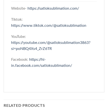
Website-
https://satloksublimation.com/
Tiktok:
https://www.tiktok.com/@satloksublimation
YouTube:
https://youtube.com/@satloksublimation3863?
si=poNBQ4Xs4_ZrZ6TR
Facebook:
https://hi-
in.facebook.com/satloksublimation/
RELATED PRODUCTS