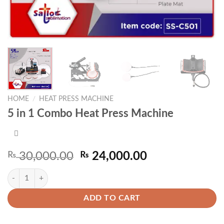
HOME
/
HEAT PRESS MACHINE
5 in 1 Combo Heat Press Machine
Original
Current
₨
30,000.00
₨
24,000.00
price
price
5 in 1 Combo Heat Press Machine quantity
was:
is:
₨ 30,000.00.
₨ 24,000.00.
ADD TO CART