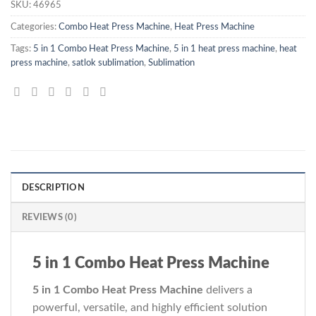
SKU:
46965
Categories:
Combo Heat Press Machine
,
Heat Press Machine
Tags:
5 in 1 Combo Heat Press Machine
,
5 in 1 heat press machine
,
heat
press machine
,
satlok sublimation
,
Sublimation
DESCRIPTION
REVIEWS (0)
5 in 1 Combo Heat Press Machine
5 in 1 Combo Heat Press Machine
delivers a
powerful, versatile, and highly efficient solution