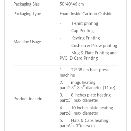
Packaging Size
50*40*46 cm
Packaging Type
Foam Inside Cartoon Outside
· T-shirt printing
· Cap Printing
· Keyring Printing
Machine Usage
· Cushion & Pillow printing
· Mug & Plate Printing and
PVC ID Card Printing
1. 29*38 cm heat press
machine
2. mugs heating
part:2.3″-3.5″ diameter (11 oz)
3. 8 inches plate heating
Product Include
part:5″ max diameter
4. 10 inches plate heating
part:6″ max diameter
5. Hats & Caps heating
part:6″x 3″(curved)