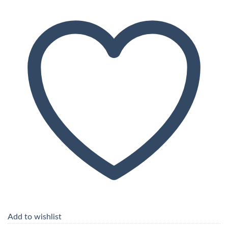
Add to wishlist