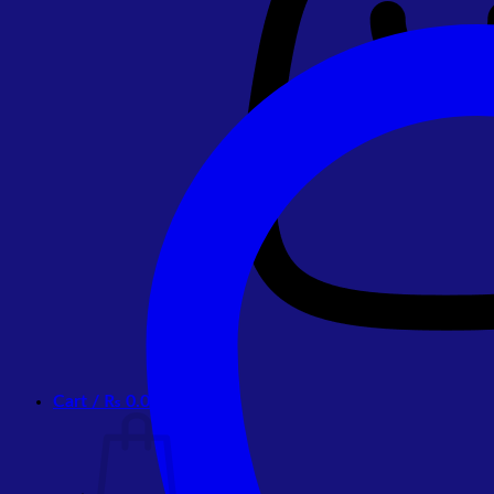
Cart /
₨
0.00