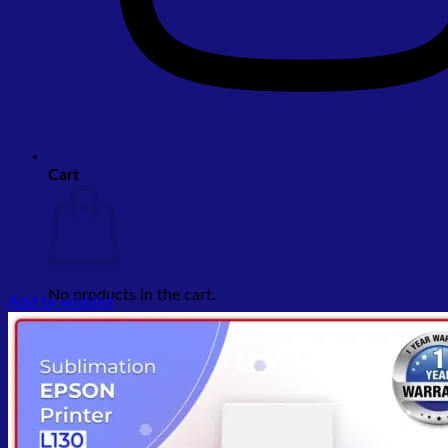
Cart
No products in the cart.
Add to wishlist
Return to shop