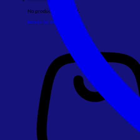
No products in the cart.
Return to shop